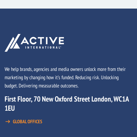
We help brands, agencies and media owners unlock more from their
marketing by changing how it’s funded. Reducing risk. Unlocking
budget. Delivering measurable outcomes.
First Floor, 70 New Oxford Street London, WC1A
1EU
GLOBAL OFFICES