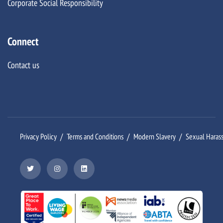
Corporate Social Responsibility
Connect
Contact us
Privacy Policy
Terms and Conditions
Modern Slavery
Sexual Haras