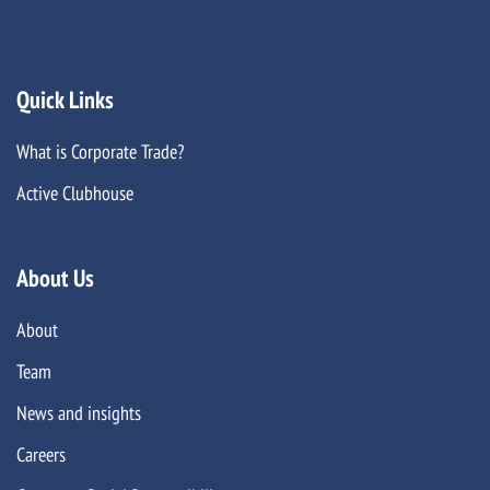
Quick Links
What is Corporate Trade?
Active Clubhouse
About Us
About
Team
News and insights
Careers