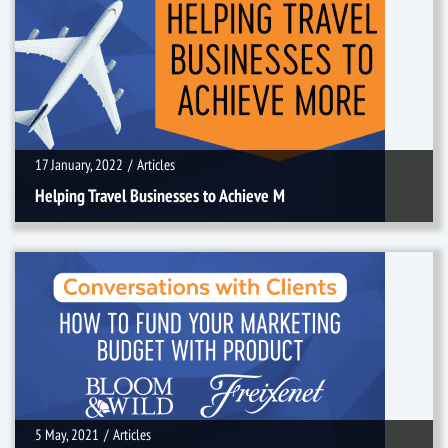
17 January, 2022
/
Articles
17 January, 2022
/
Articles
Helping Travel Businesses to Achieve M
5 May, 2021
/
Articles
5 May, 2021
/
Articles