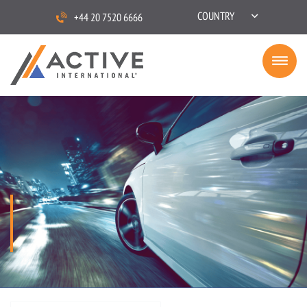
COUNTRY
+44 20 7520 6666