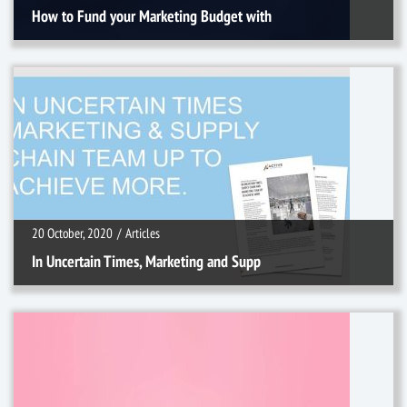
How to Fund your Marketing Budget with
20 October, 2020
/
Articles
20 October, 2020
/
Articles
In Uncertain Times, Marketing and Supp
26 May, 2020
/
Articles