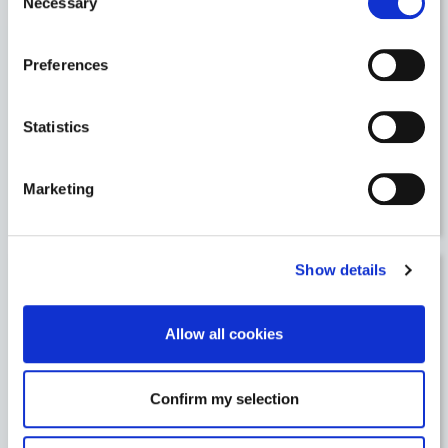
Necessary
Selection
5 May, 2020
/
Articles
Preferences
Statistics
5 May, 2020
/
Articles
Marketing
Leveraging new purchasing behaviours i
Show details
27 April, 2020
/
Articles
Allow all cookies
Confirm my selection
27 April, 2020
/
Articles