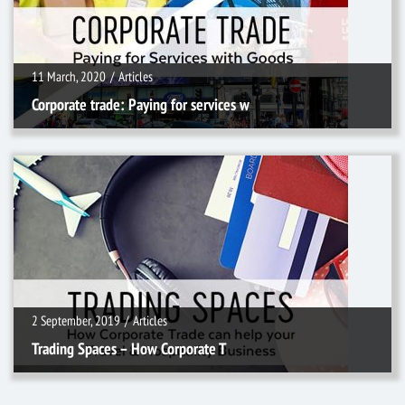
11 March, 2020
/
Articles
Corporate trade: Paying for services w
2 September, 2019
/
Articles
2 September, 2019
/
Articles
Trading Spaces – How Corporate T