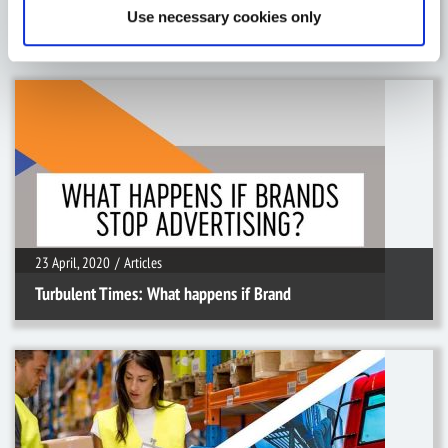
Use necessary cookies only
5 Ways Active Helps The Food & Dr
23 April, 2020
/
Articles
23 April, 2020
/
Articles
Turbulent Times: What happens if Brand
11 March, 2020
/
Articles