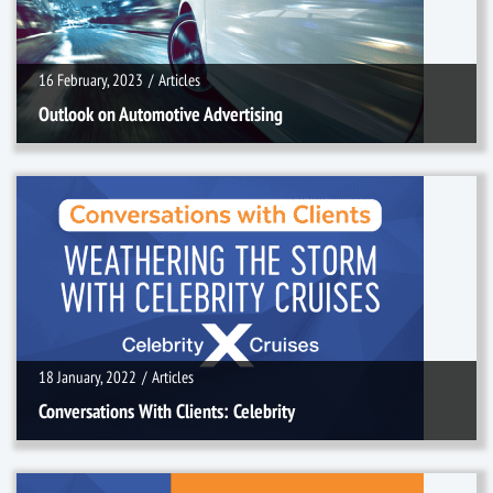
16 February, 2023
/
Articles
Outlook on Automotive Advertising
18 January, 2022
/
Articles
18 January, 2022
/
Articles
Conversations With Clients: Celebrity