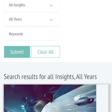
All Insights
All Years
Search results for all Insights, All Years
16 February, 2023
/
Articles