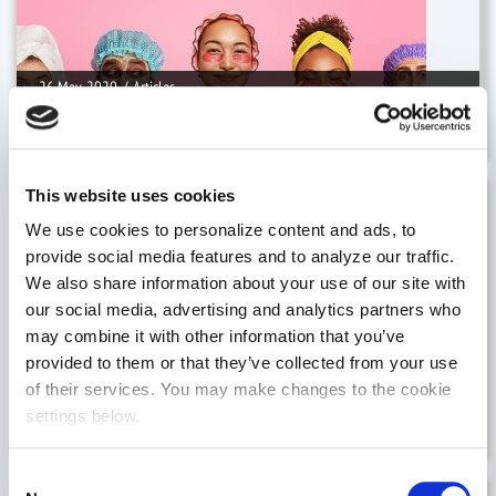
26 May, 2020
/
Articles
Unique challenges for Health & Be
This website uses cookies
14 May, 2020
/
Articles
We use cookies to personalize content and ads, to
provide social media features and to analyze our traffic.
We also share information about your use of our site with
our social media, advertising and analytics partners who
may combine it with other information that you’ve
provided to them or that they’ve collected from your use
14 May, 2020
/
Articles
of their services. You may make changes to the cookie
settings below.
Changing routes to market for the Fash
Consent