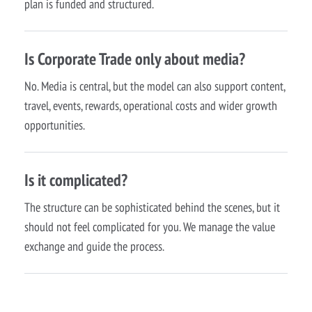
plan is funded and structured.
Is Corporate Trade only about media?
No. Media is central, but the model can also support content,
travel, events, rewards, operational costs and wider growth
opportunities.
Is it complicated?
The structure can be sophisticated behind the scenes, but it
should not feel complicated for you. We manage the value
exchange and guide the process.