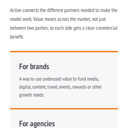
Active connects the different partners needed to make the
model work. Value moves across the market, not just
between two parties, so each side gets a clear commercial
benefit.
For brands
A way to use underused value to fund media,
digital, content, travel, events, rewards or other
growth needs.
For agencies