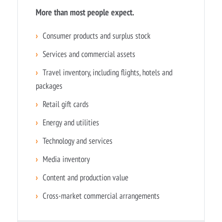
More than most people expect.
›
Consumer products and surplus stock
›
Services and commercial assets
›
Travel inventory, including flights, hotels and
packages
›
Retail gift cards
›
Energy and utilities
›
Technology and services
›
Media inventory
›
Content and production value
›
Cross-market commercial arrangements