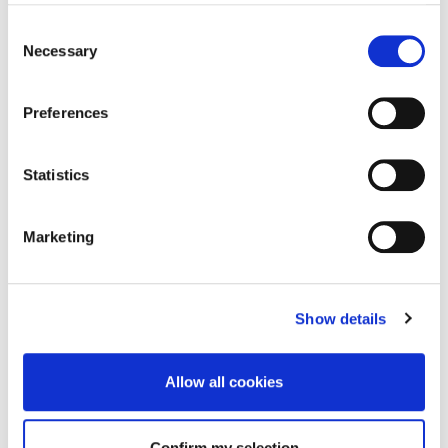
Consent
Necessary
Selection
Preferences
What Active brings together
Statistics
We are rooted in Corporate Trade, but we bring together a
wider set of capabilities to help brands solve commercial
Marketing
challenges and keep moving.
Show details
01
Corporate Trade
Allow all cookies
Structured value exchanges across brands, agencies
and media owners.
Confirm my selection