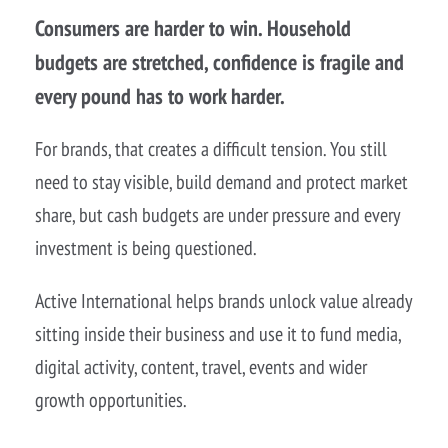
Consumers are harder to win. Household
budgets are stretched, confidence is fragile and
every pound has to work harder.
For brands, that creates a difficult tension. You still
need to stay visible, build demand and protect market
share, but cash budgets are under pressure and every
investment is being questioned.
Active International helps brands unlock value already
sitting inside their business and use it to fund media,
digital activity, content, travel, events and wider
growth opportunities.