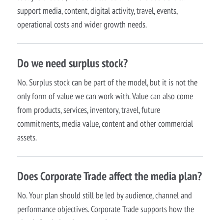
support media, content, digital activity, travel, events,
operational costs and wider growth needs.
Do we need surplus stock?
No. Surplus stock can be part of the model, but it is not the
only form of value we can work with. Value can also come
from products, services, inventory, travel, future
commitments, media value, content and other commercial
assets.
Does Corporate Trade affect the media plan?
No. Your plan should still be led by audience, channel and
performance objectives. Corporate Trade supports how the