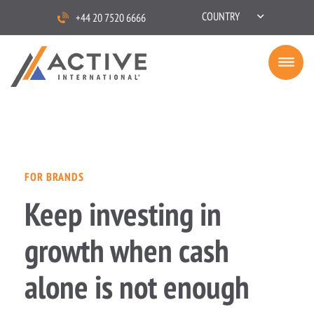
COUNTRY
+44 20 7520 6666
FOR BRANDS
Keep investing in
growth when cash
alone is not enough