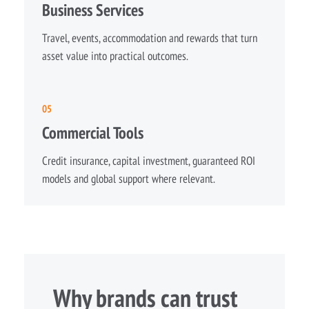
Business Services
Travel, events, accommodation and rewards that turn
asset value into practical outcomes.
05
Commercial Tools
Credit insurance, capital investment, guaranteed ROI
models and global support where relevant.
Why brands can trust