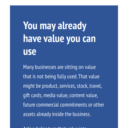
You may already
have value you can
use
Many businesses are sitting on value
that is not being fully used. That value
might be product, services, stock, travel,
gift cards, media value, content value,
future commercial commitments or other
assets already inside the business.