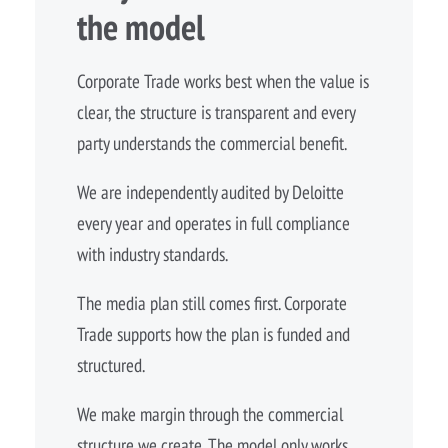
the model
Corporate Trade works best when the value is
clear, the structure is transparent and every
party understands the commercial benefit.
We are independently audited by Deloitte
every year and operates in full compliance
with industry standards.
The media plan still comes first. Corporate
Trade supports how the plan is funded and
structured.
We make margin through the commercial
structure we create. The model only works