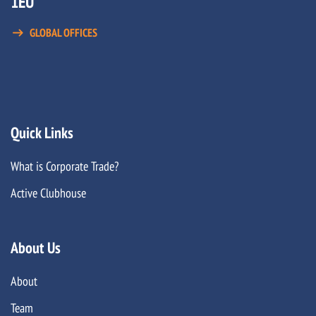
1EU
GLOBAL OFFICES
Quick Links
What is Corporate Trade?
Active Clubhouse
About Us
About
Team