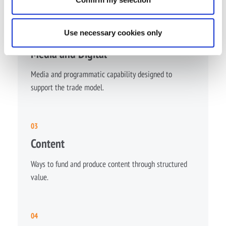
Use necessary cookies only
02
Media and Digital
Media and programmatic capability designed to
support the trade model.
03
Content
Ways to fund and produce content through structured
value.
04