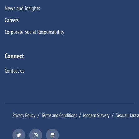
News and insights
Careers
Corporate Social Responsibility
Connect
Contact us
Privacy Policy
Terms and Conditions
Modern Slavery
Sexual Haras