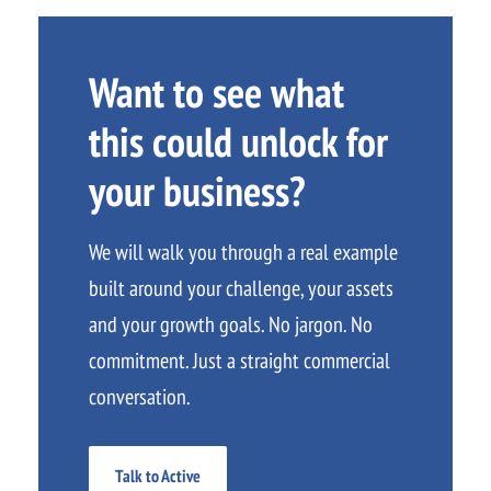
Want to see what
this could unlock for
your business?
We will walk you through a real example
built around your challenge, your assets
and your growth goals. No jargon. No
commitment. Just a straight commercial
conversation.
Talk to Active