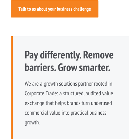
Talk to us about your business challenge
Pay differently. Remove
barriers. Grow smarter.
We are a growth solutions partner rooted in
Corporate Trade: a structured, audited value
exchange that helps brands turn underused
commercial value into practical business
growth.