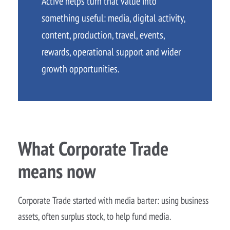
Active helps turn that value into
something useful: media, digital activity,
content, production, travel, events,
rewards, operational support and wider
growth opportunities.
What Corporate Trade
means now
Corporate Trade started with media barter: using business
assets, often surplus stock, to help fund media.