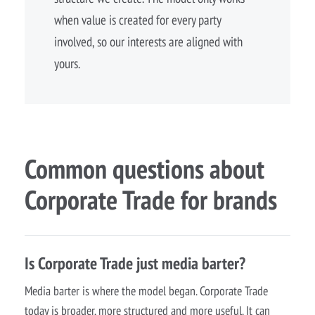
when value is created for every party
involved, so our interests are aligned with
yours.
Common questions about
Corporate Trade for brands
Is Corporate Trade just media barter?
Media barter is where the model began. Corporate Trade
today is broader, more structured and more useful. It can