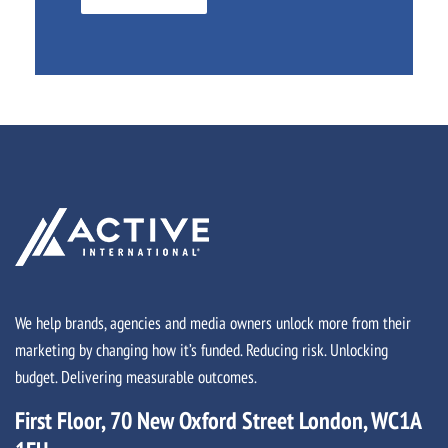
We help brands, agencies and media owners unlock more from their
marketing by changing how it’s funded. Reducing risk. Unlocking
budget. Delivering measurable outcomes.
First Floor, 70 New Oxford Street London, WC1A