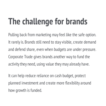
The challenge for brands
Pulling back from marketing may feel like the safe option.
It rarely is. Brands still need to stay visible, create demand
and defend share, even when budgets are under pressure.
Corporate Trade gives brands another way to fund the
activity they need, using value they may already have.
It can help reduce reliance on cash budget, protect
planned investment and create more flexibility around
how growth is funded.