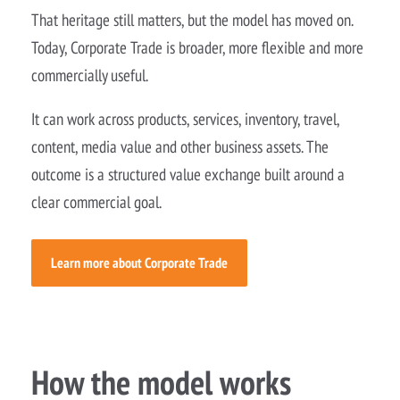
That heritage still matters, but the model has moved on.
Today, Corporate Trade is broader, more flexible and more
commercially useful.
It can work across products, services, inventory, travel,
content, media value and other business assets. The
outcome is a structured value exchange built around a
clear commercial goal.
Learn more about Corporate Trade
How the model works