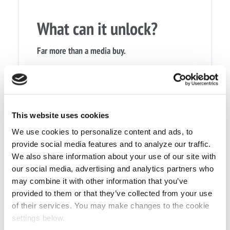
What can it unlock?
Far more than a media buy.
›
Media campaigns
›
Digital and programmatic activity
›
Content and production
This website uses cookies
›
Business travel and accommodation
We use cookies to personalize content and ads, to
provide social media features and to analyze our traffic.
›
Meetings, events and hospitality
We also share information about your use of our site with
our social media, advertising and analytics partners who
›
Staff incentives and rewards
may combine it with other information that you’ve
›
Operational cost savings
provided to them or that they’ve collected from your use
of their services. You may make changes to the cookie
›
New market support
settings below.
›
Wider commercial growth opportunities