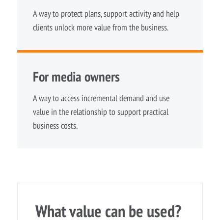
A way to protect plans, support activity and help
clients unlock more value from the business.
For media owners
A way to access incremental demand and use
value in the relationship to support practical
business costs.
What value can be used?