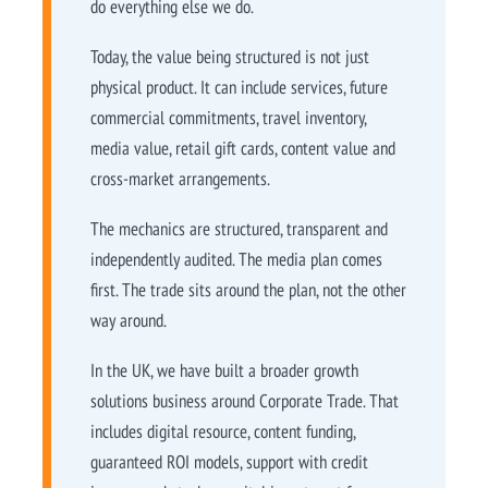
do everything else we do.
Today, the value being structured is not just
physical product. It can include services, future
commercial commitments, travel inventory,
media value, retail gift cards, content value and
cross-market arrangements.
The mechanics are structured, transparent and
independently audited. The media plan comes
first. The trade sits around the plan, not the other
way around.
In the UK, we have built a broader growth
solutions business around Corporate Trade. That
includes digital resource, content funding,
guaranteed ROI models, support with credit