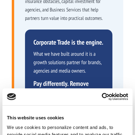
insurance obstacles, capital investment for
agencies, and Business Services that help
partners turn value into practical outcomes.
Corporate Trade is the engine.
What we have built around it is a
growth solutions partner for brands,
agencies and media owners.
Pay differently. Remove
barriers. Grow smarter.
This website uses cookies
We use cookies to personalize content and ads, to
provide social media features and to analyze our traffic.