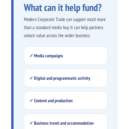
What can it help fund?
Modern Corporate Trade can support much more
than a standard media buy. It can help partners
unlock value across the wider business.
✓ Media campaigns
✓ Digital and programmatic activity
✓ Content and production
✓ Business travel and accommodation