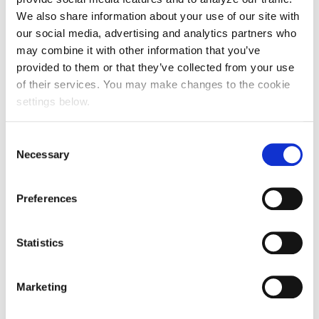
What can be traded?
We also share information about your use of our site with
our social media, advertising and analytics partners who
More than most people expect. If it holds genuine
may combine it with other information that you’ve
commercial value, there is usually a way to
provided to them or that they’ve collected from your use
structure it.
of their services. You may make changes to the cookie
settings below.
✓ Consumer products and surplus stock
Consent
Necessary
Selection
✓ Travel inventory, including flights, hotel
Preferences
rooms and holiday packages
Statistics
✓ Retail gift cards
Marketing
✓ Energy and utilities