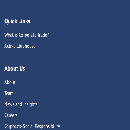
Quick Links
What is Corporate Trade?
Active Clubhouse
About Us
About
Team
News and insights
Careers
Corporate Social Responsibility