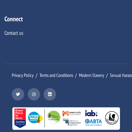
Connect
Contact us
Privacy Policy
Terms and Conditions
Modern Slavery
Sexual Haras