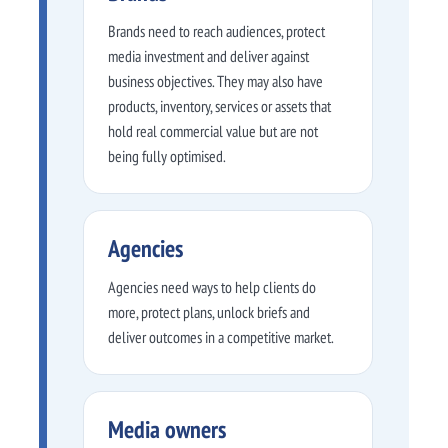
Brands need to reach audiences, protect
media investment and deliver against
business objectives. They may also have
products, inventory, services or assets that
hold real commercial value but are not
being fully optimised.
Agencies
Agencies need ways to help clients do
more, protect plans, unlock briefs and
deliver outcomes in a competitive market.
Media owners