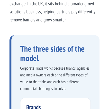
exchange. In the UK, it sits behind a broader growth
solutions business, helping partners pay differently,
remove barriers and grow smarter.
The three sides of the
model
Corporate Trade works because brands, agencies
and media owners each bring different types of
value to the table, and each has different
commercial challenges to solve.
Brands