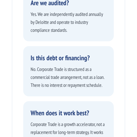
Are we audited?
Yes. We are independently audited annually
by Deloitte and operate to industry
compliance standards.
Is this debt or financing?
No. Corporate Trade is structured as a
commercial trade arrangement, not as a loan.
There is no interest or repayment schedule.
When does it work best?
Corporate Trade is a growth accelerator, not a
replacement for long-term strategy. It works