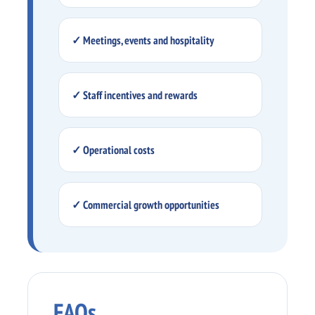
✓ Meetings, events and hospitality
✓ Staff incentives and rewards
✓ Operational costs
✓ Commercial growth opportunities
FAQs