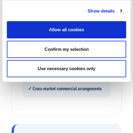
Show details
✓ Technology and services
Allow all cookies
✓ Media inventory
Confirm my selection
✓ Content and production value
Use necessary cookies only
✓ Cross-market commercial arrangements