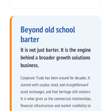
Beyond old school
barter
It is not just barter. It is the engine
behind a broader growth solutions
business.
Corporate Trade has been around for decades. It
started with surplus stock and straightforward
asset exchanges, and that heritage still matters.
It is what gives us the commercial relationships,
financial infrastructure and market credibility to