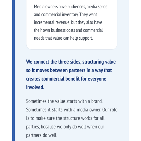
Media owners have audiences, media space
and commercial inventory. They want
incremental revenue, but they also have
their own business costs and commercial
needs that value can help support.
We connect the three sides, structuring value
so it moves between partners in a way that
creates commercial benefit for everyone
involved.
Sometimes the value starts with a brand.
Sometimes it starts with a media owner. Our role
is to make sure the structure works for all
parties, because we only do well when our
partners do well.