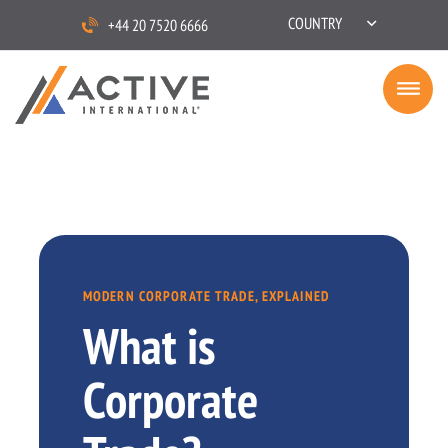
COUNTRY
+44 20 7520 6666
MODERN CORPORATE TRADE, EXPLAINED
What is
Corporate