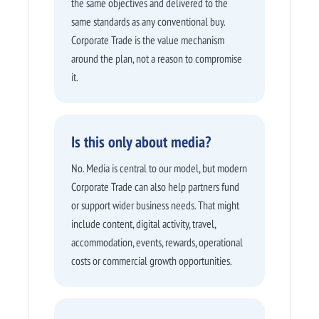
the same objectives and delivered to the
same standards as any conventional buy.
Corporate Trade is the value mechanism
around the plan, not a reason to compromise
it.
Is this only about media?
No. Media is central to our model, but modern
Corporate Trade can also help partners fund
or support wider business needs. That might
include content, digital activity, travel,
accommodation, events, rewards, operational
costs or commercial growth opportunities.