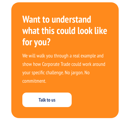
Want to understand
what this could look like
for you?
We will walk you through a real example and
show how Corporate Trade could work around
your specific challenge. No jargon. No
commitment.
Talk to us