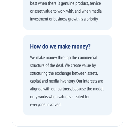
best when there is genuine product, service
or asset value to work with, and when media
investment or business growth is a priority.
How do we make money?
We make money through the commercial
structure of the deal. We create value by
structuring the exchange between assets,
capital and media inventory. Our interests are
aligned with our partners, because the model
only works when value is created for
everyone involved.