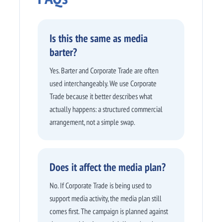
Is this the same as media
barter?
Yes. Barter and Corporate Trade are often
used interchangeably. We use Corporate
Trade because it better describes what
actually happens: a structured commercial
arrangement, not a simple swap.
Does it affect the media plan?
No. If Corporate Trade is being used to
support media activity, the media plan still
comes first. The campaign is planned against