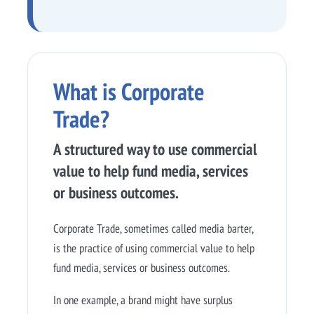
What is Corporate
Trade?
A structured way to use commercial
value to help fund media, services
or business outcomes.
Corporate Trade, sometimes called media barter,
is the practice of using commercial value to help
fund media, services or business outcomes.
In one example, a brand might have surplus