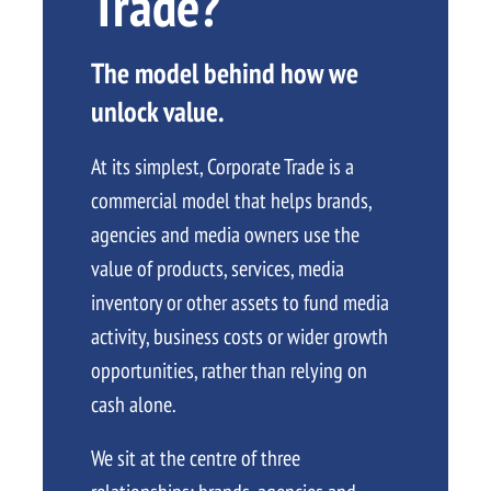
Trade?
The model behind how we
unlock value.
At its simplest, Corporate Trade is a
commercial model that helps brands,
agencies and media owners use the
value of products, services, media
inventory or other assets to fund media
activity, business costs or wider growth
opportunities, rather than relying on
cash alone.
We sit at the centre of three