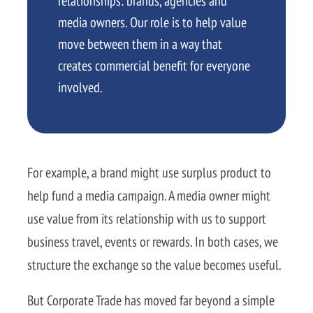
relationships: brands, agencies and
media owners. Our role is to help value
move between them in a way that
creates commercial benefit for everyone
involved.
For example, a brand might use surplus product to
help fund a media campaign. A media owner might
use value from its relationship with us to support
business travel, events or rewards. In both cases, we
structure the exchange so the value becomes useful.
But Corporate Trade has moved far beyond a simple