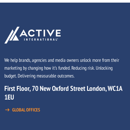
We help brands, agencies and media owners unlock more from their
marketing by changing how it’s funded. Reducing risk. Unlocking
budget. Delivering measurable outcomes.
First Floor, 70 New Oxford Street London, WC1A
1EU
GLOBAL OFFICES