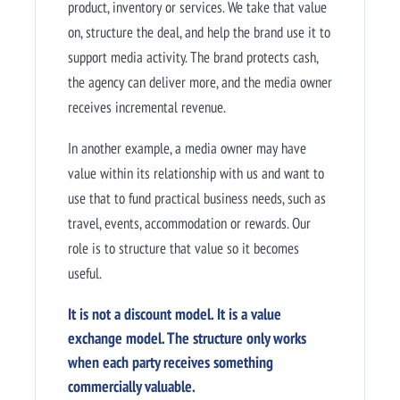
product, inventory or services. We take that value
on, structure the deal, and help the brand use it to
support media activity. The brand protects cash,
the agency can deliver more, and the media owner
receives incremental revenue.
In another example, a media owner may have
value within its relationship with us and want to
use that to fund practical business needs, such as
travel, events, accommodation or rewards. Our
role is to structure that value so it becomes
useful.
It is not a discount model. It is a value
exchange model. The structure only works
when each party receives something
commercially valuable.