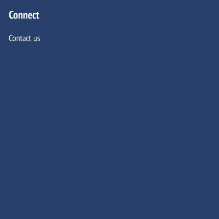
Connect
Contact us