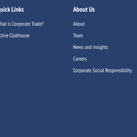
uick Links
About Us
hat is Corporate Trade?
About
ctive Clubhouse
Team
News and insights
Careers
Corporate Social Responsibility