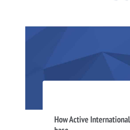
How Active International
base