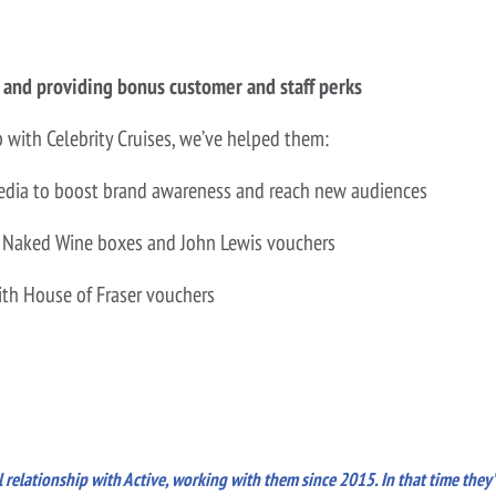
 and providing bonus customer and staff perks
p with Celebrity Cruises, we’ve helped them:
 media to boost brand awareness and reach new audiences
like Naked Wine boxes and John Lewis vouchers
with House of Fraser vouchers
 relationship with Active, working with them since 2015. In that time they