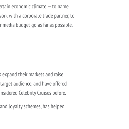
ncertain economic climate — to name
work with a corporate trade partner, to
ir media budget go as far as possible.
ts expand their markets and raise
 target audience, and have offered
nsidered Celebrity Cruises before.
 and loyalty schemes, has helped