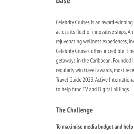
Celebrity Cruises is an award-winning
across its fleet of innovative ships. 
rejuvenating wellness experiences, inv
Celebrity Cruises offers incredible iti
getaways in the Caribbean. Founded in
regularly win travel awards, most rec
Travel Guide 2023. Active Internation
to help fund TV and Digital billings.
The Challenge
To maximise media budget and help C