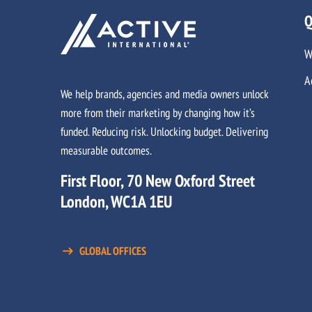
Q
W
A
We help brands, agencies and media owners unlock
more from their marketing by changing how it’s
funded. Reducing risk. Unlocking budget. Delivering
measurable outcomes.
First Floor, 70 New Oxford Street
London, WC1A 1EU
GLOBAL OFFICES