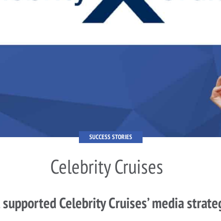
SUCCESS STORIES
Celebrity Cruises
 supported Celebrity Cruises’ media strate