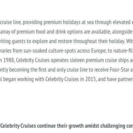
 cruise line, providing premium holidays at sea through elevate
An array of premium food and drink options are available, alongsid
iting guests to explore and restore throughout their holiday. Wit
neraries from sun-soaked culture-spots across Europe, to nature-fil
 1988, Celebrity Cruises operates sixteen premium cruise ships a
ently becoming the first and only cruise line to receive Four-St
al began working with Celebrity Cruises in 2015, and have partne
elebrity Cruises continue their growth amidst challenging co