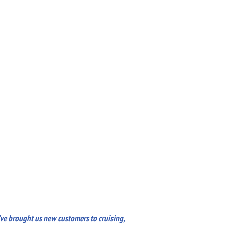
’ve brought us new customers to cruising,