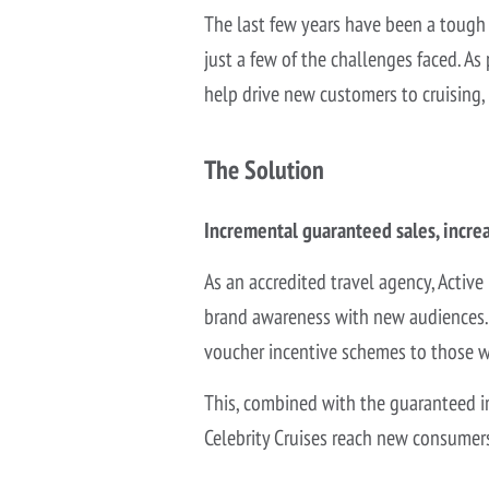
The last few years have been a tough 
just a few of the challenges faced. As 
help drive new customers to cruising,
The Solution
Incremental guaranteed sales, incre
As an
accredited travel agency, Active
brand awareness with new audiences. W
voucher incentive schemes to those wh
This, combined with the guaranteed i
Celebrity Cruises reach new consumer