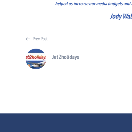
helped us increase our media budgets and mo
Jody Wal
Prev Post
Jet2holidays