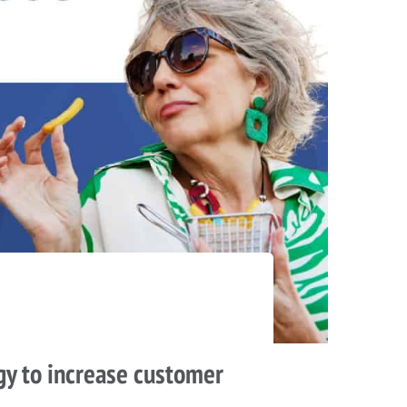
gy to increase customer