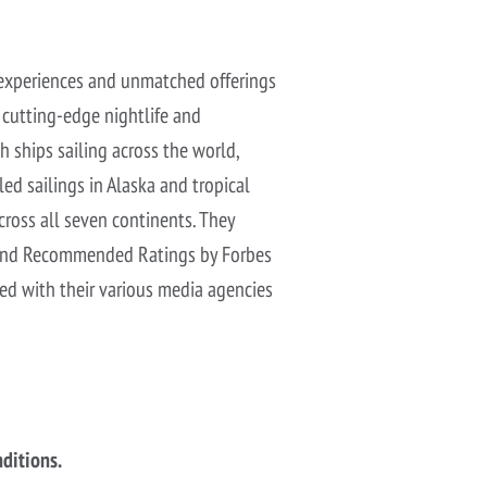
d experiences and unmatched offerings
e cutting-edge nightlife and
h ships sailing across the world,
led sailings in Alaska and tropical
cross all seven continents. They
ar and Recommended Ratings by Forbes
red with their various media agencies
nditions.