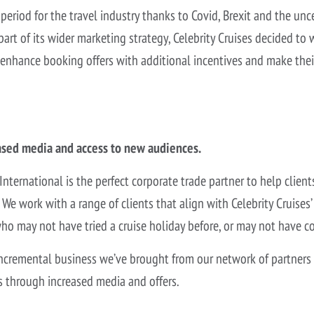
period for the travel industry thanks to Covid, Brexit and the u
part of its wider marketing strategy, Celebrity Cruises decided to 
 enhance booking offers with additional incentives and make the
ased media and access to new audiences.
 International is the perfect corporate trade partner to help clien
e work with a range of clients that align with Celebrity Cruises’
o may not have tried a cruise holiday before, or may not have co
ncremental business we’ve brought from our network of partners
s through increased media and offers.