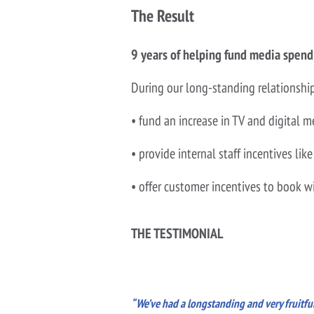
The Result
9 years of helping fund media spend
During our long-standing relationshi
• fund an increase in TV and digital
• provide internal staff incentives 
• offer customer incentives to book 
THE TESTIMONIAL
“We’ve had a longstanding and very fruitful