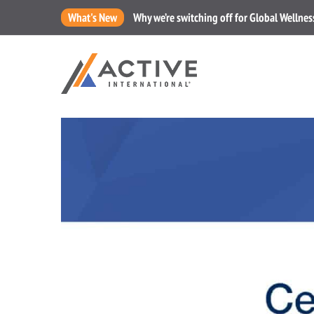
What's New
Why we’re switching off for Global Wellne