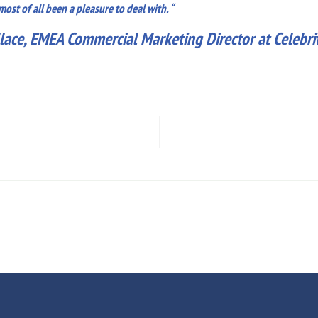
st of all been a pleasure to deal with. “
lace, EMEA Commercial Marketing Director at Celebrit