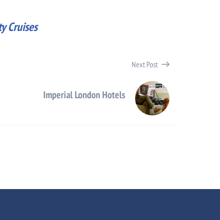
y Cruises
Next Post
Imperial London Hotels