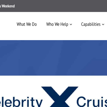
ss Weekend
What We Do
Who We Help
Capabilities