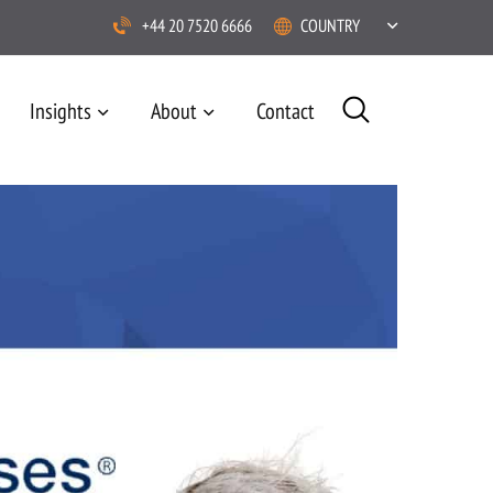
+44 20 7520 6666
COUNTRY
Insights
About
Contact