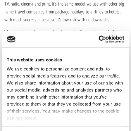
TV, radio, cinema and print. It’s the same model we use with other big
name travel companies, from package holidays to airlines to hotels,
with much success — because it’s low risk with no downsides.
We guarantee and deliver sales through trading media spends that
were going to be spent anyway, as well as working closely with
Jet2holidays’ media agency Wavemaker to ensure no disruption to
media planning and buying.
This website uses cookies
We use cookies to personalize content and ads, to
The Result
provide social media features and to analyze our traffic.
We also share information about your use of our site with
Trading together since 2017
our social media, advertising and analytics partners who
Guaranteed ROI for Jet2holidays of 20% in sales on all media
may combine it with other information that you’ve
traded.
provided to them or that they’ve collected from your use
of their services. You may make changes to the cookie
settings below.
As the relationship has progressed Active have more than
tripled
the
volume of holidays purchased annually over five years — and right