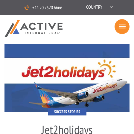
COUNTRY
+44 20 7520 6666
SUCCESS STORIES
Jet2holidays