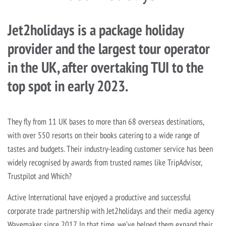
Jet2holidays is a package holiday
provider and the largest tour operator
in the UK, after overtaking TUI to the
top spot in early 2023.
They fly from 11 UK bases to more than 68 overseas destinations,
with over 550 resorts on their books catering to a wide range of
tastes and budgets. Their industry-leading customer service has been
widely recognised by awards from trusted names like TripAdvisor,
Trustpilot and Which?
Active International have enjoyed a productive and successful
corporate trade partnership with Jet2holidays and their media agency
Wavemaker since 2017. In that time, we’ve helped them expand their