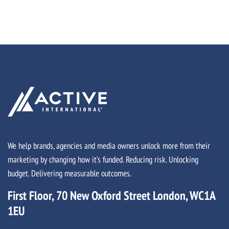
We help brands, agencies and media owners unlock more from their
marketing by changing how it’s funded. Reducing risk. Unlocking
budget. Delivering measurable outcomes.
First Floor, 70 New Oxford Street London, WC1A
1EU