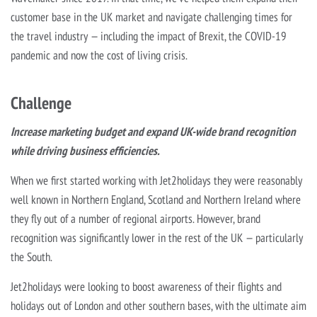
customer base in the UK market and navigate challenging times for
the travel industry — including the impact of Brexit, the COVID-19
pandemic and now the cost of living crisis.
Challenge
Increase marketing budget and expand UK-wide brand recognition
while driving business efficiencies.
When we first started working with Jet2holidays they were reasonably
well known in Northern England, Scotland and Northern Ireland where
they fly out of a number of regional airports. However, brand
recognition was significantly lower in the rest of the UK — particularly
the South.
Jet2holidays were looking to boost awareness of their flights and
holidays out of London and other southern bases, with the ultimate aim