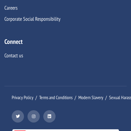
Careers
Corporate Social Responsibility
Connect
Contact us
Privacy Policy
Terms and Conditions
Modern Slavery
Sexual Haras