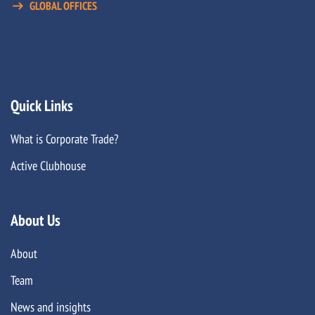
GLOBAL OFFICES
Quick Links
What is Corporate Trade?
Active Clubhouse
About Us
About
Team
News and insights