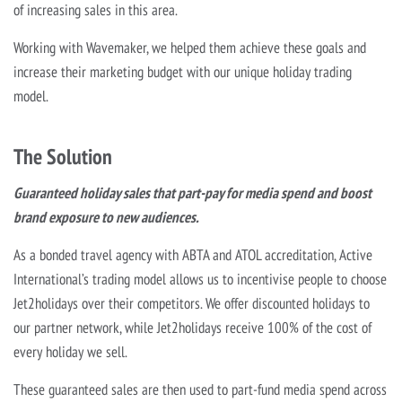
of increasing sales in this area.
Working with Wavemaker, we helped them achieve these goals and
increase their marketing budget with our unique holiday trading
model.
The Solution
Guaranteed holiday sales that part-pay for media spend and boost
brand exposure to new audiences.
As a bonded travel agency with ABTA and ATOL accreditation, Active
International’s trading model allows us to incentivise people to choose
Jet2holidays over their competitors. We offer discounted holidays to
our partner network, while Jet2holidays receive 100% of the cost of
every holiday we sell.
These guaranteed sales are then used to part-fund media spend across