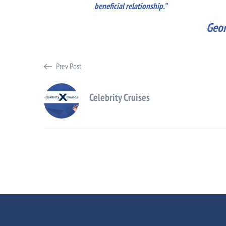
beneficial relationship.”
Geor
Prev Post
Celebrity Cruises