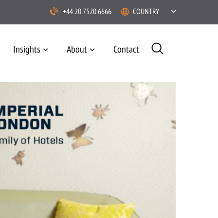
+44 20 7520 6666
COUNTRY
Insights
About
Contact