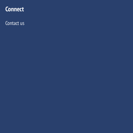
Connect
Contact us