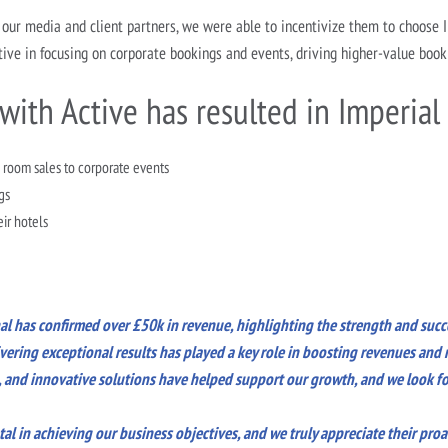
our media and client partners, we were able to incentivize them to choose 
ive in focusing on corporate bookings and events, driving higher-value book
with Active has resulted in Imperial
 room sales to corporate events
gs
eir hotels
nal has confirmed over £50k in revenue, highlighting the strength and succ
ering exceptional results has played a key role in boosting revenues and r
n, and innovative solutions have helped support our growth, and we look fo
l in achieving our business objectives, and we truly appreciate their proa