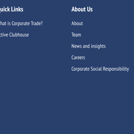
uick Links
About Us
hat is Corporate Trade?
About
ctive Clubhouse
Team
News and insights
Careers
Corporate Social Responsibility