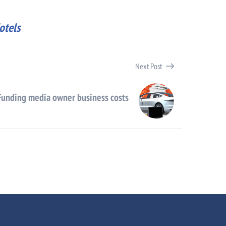
otels
Next Post
Funding media owner business costs