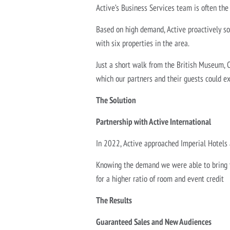
Active’s Business Services team is often the
Based on high demand, Active proactively so
with six properties in the area.
Just a short walk from the British Museum, 
which our partners and their guests could e
The Solution
Partnership with Active International
In 2022, Active approached Imperial Hotels
Knowing the demand we were able to bring to
for a higher ratio of room and event credit
The Results
Guaranteed Sales and New Audiences