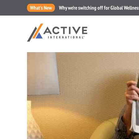
What's New
Why we’re switching off for Global Wellne