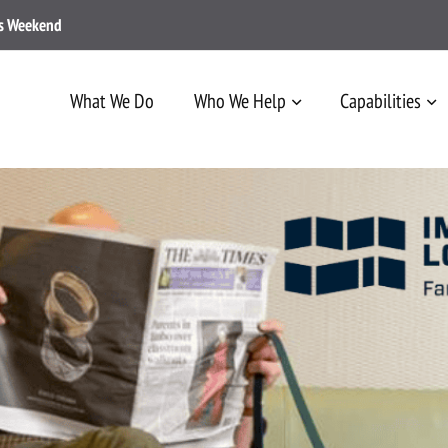
ss Weekend
What We Do
Who We Help
Capabilities