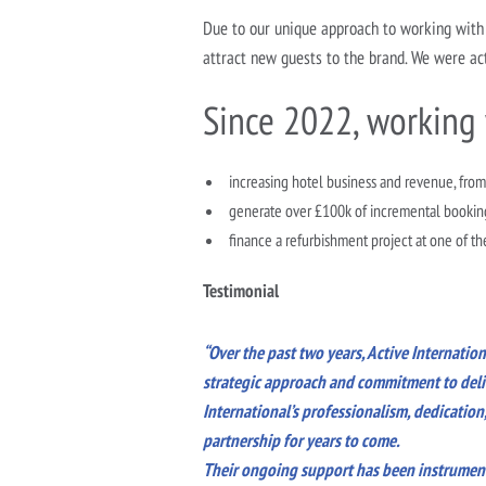
Due to our unique approach to working with 
attract new guests to the brand. We were act
Since 2022, working 
increasing hotel business and revenue, from
generate over £100k of incremental bookin
finance a refurbishment project at one of th
Testimonial
“Over the past two years, Active Internatio
strategic approach and commitment to deliv
International’s professionalism, dedicatio
partnership for years to come.
Their ongoing support has been instrumenta