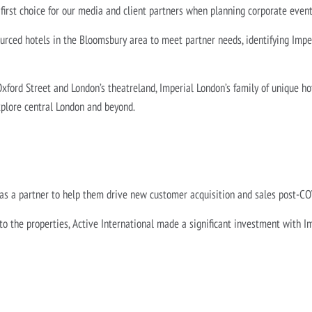
 first choice for our media and client partners when planning corporate even
urced hotels in the Bloomsbury area to meet partner needs, identifying Impe
Oxford Street and London’s theatreland, Imperial London’s family of unique h
xplore central London and beyond.
 as a partner to help them drive new customer acquisition and sales post-C
 the properties, Active International made a significant investment with I