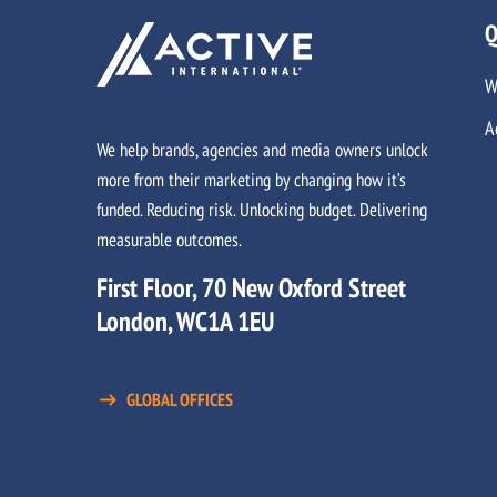
Q
W
A
We help brands, agencies and media owners unlock
more from their marketing by changing how it’s
funded. Reducing risk. Unlocking budget. Delivering
measurable outcomes.
First Floor, 70 New Oxford Street
London, WC1A 1EU
GLOBAL OFFICES