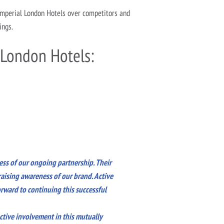
Imperial London Hotels over competitors and
ings.
 London Hotels:
ess of our ongoing partnership. Their
aising awareness of our brand. Active
rward to continuing this successful
ctive involvement in this mutually