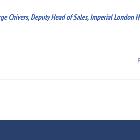
ge Chivers, Deputy Head of Sales, Imperial London H