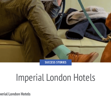
SUCCESS STORIES
Imperial London Hotels
erial London Hotels