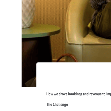
How we drove bookings and revenue to Imp
The Challenge