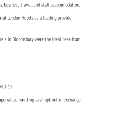
ts, business travel, and staff accommodation.
rial London Hotels as a leading provider
otels in Bloomsbury were the ideal base from
OVID-19.
mperial, committing cash upfront in exchange