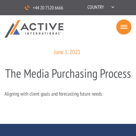
COUNTRY
+44 20 7520 6666
June 1, 2021
The Media Purchasing Process
Aligning with client goals and forecasting future needs.