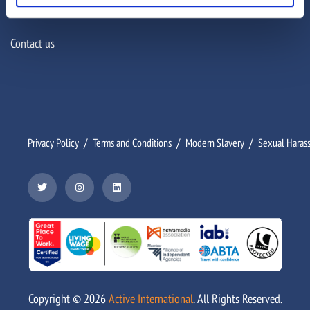
Connect
Contact us
Privacy Policy
Terms and Conditions
Modern Slavery
Sexual Haras
Copyright ©
2026
Active International
. All Rights Reserved.