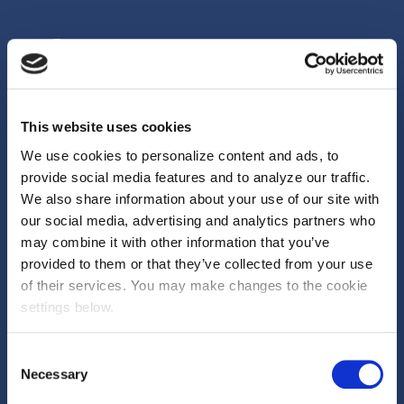
This website uses cookies
We help brands, agencies and media owners unlock more from their
We use cookies to personalize content and ads, to
marketing by changing how it’s funded. Reducing risk. Unlocking
provide social media features and to analyze our traffic.
budget. Delivering measurable outcomes.
We also share information about your use of our site with
our social media, advertising and analytics partners who
First Floor, 70 New Oxford Street London, WC1A
may combine it with other information that you’ve
1EU
provided to them or that they’ve collected from your use
of their services. You may make changes to the cookie
GLOBAL OFFICES
settings below.
Consent
Necessary
Selection