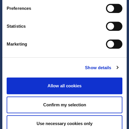
Quick Links
Preferences
What is Corporate Trade?
Statistics
Active Clubhouse
Marketing
About Us
About
Show details
Team
Allow all cookies
News and insights
Careers
Confirm my selection
Corporate Social Responsibility
Use necessary cookies only