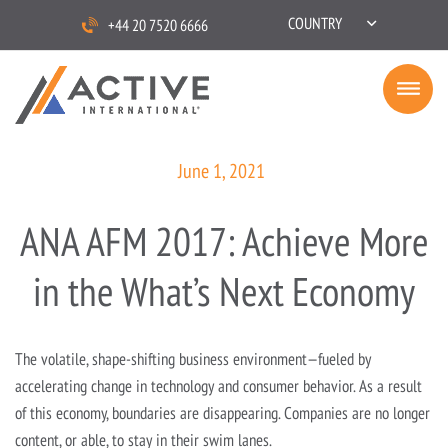
COUNTRY
+44 20 7520 6666
June 1, 2021
ANA AFM 2017: Achieve More
in the What’s Next Economy
The volatile, shape-shifting business environment—fueled by
accelerating change in technology and consumer behavior. As a result
of this economy, boundaries are disappearing. Companies are no longer
content, or able, to stay in their swim lanes.