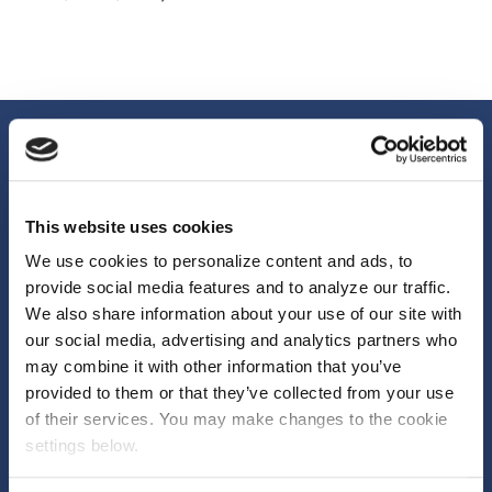
This website uses cookies
We use cookies to personalize content and ads, to
provide social media features and to analyze our traffic.
We also share information about your use of our site with
We help brands, agencies and media owners unlock more from their
our social media, advertising and analytics partners who
marketing by changing how it’s funded. Reducing risk. Unlocking
may combine it with other information that you’ve
budget. Delivering measurable outcomes.
provided to them or that they’ve collected from your use
First Floor, 70 New Oxford Street London, WC1A
of their services. You may make changes to the cookie
settings below.
1EU