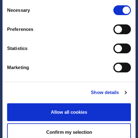
GLOBAL OFFICES
Consent
Necessary
Selection
Preferences
Quick Links
Statistics
What is Corporate Trade?
Marketing
Active Clubhouse
Show details
About Us
About
Allow all cookies
Team
Confirm my selection
News and insights