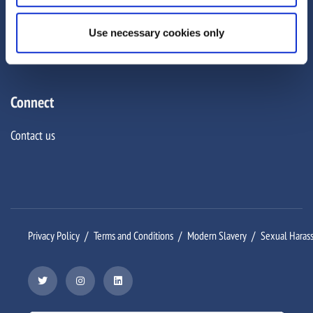
Careers
Use necessary cookies only
Corporate Social Responsibility
Connect
Contact us
Privacy Policy
Terms and Conditions
Modern Slavery
Sexual Haras