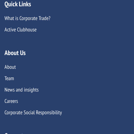
Quick Links
What is Corporate Trade?
Active Clubhouse
About Us
About
Team
News and insights
Careers
Corporate Social Responsibility