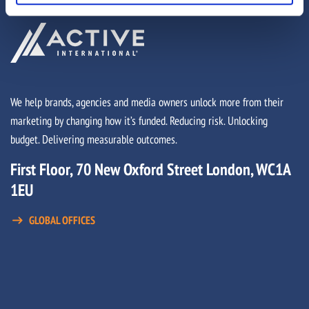
We help brands, agencies and media owners unlock more from their
marketing by changing how it’s funded. Reducing risk. Unlocking
budget. Delivering measurable outcomes.
First Floor, 70 New Oxford Street London, WC1A
1EU
GLOBAL OFFICES