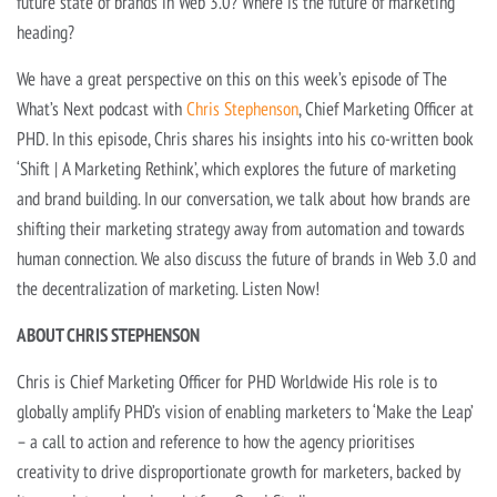
future state of brands in Web 3.0? Where is the future of marketing
heading?
We have a great perspective on this on this week’s episode of The
What’s Next podcast with
Chris Stephenson
, Chief Marketing Officer at
PHD. In this episode, Chris shares his insights into his co-written book
‘Shift | A Marketing Rethink’, which explores the future of marketing
and brand building. In our conversation, we talk about how brands are
shifting their marketing strategy away from automation and towards
human connection. We also discuss the future of brands in Web 3.0 and
the decentralization of marketing. Listen Now!
ABOUT CHRIS STEPHENSON
Chris is Chief Marketing Officer for PHD Worldwide His role is to
globally amplify PHD’s vision of enabling marketers to ‘Make the Leap’
– a call to action and reference to how the agency prioritises
creativity to drive disproportionate growth for marketers, backed by