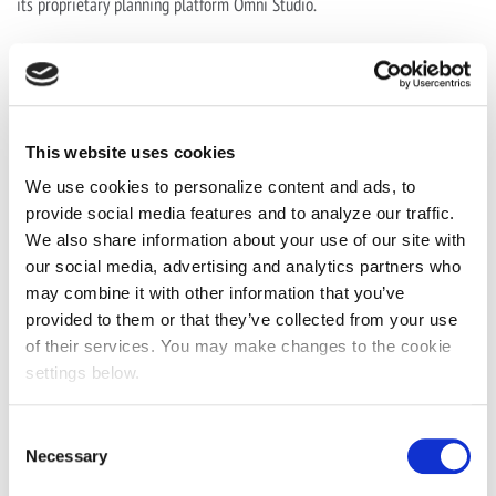
its proprietary planning platform Omni Studio.
Chris is a passionate believer in the mutual benefits of brands
engaging people in positive and constructive ways; he believes that
considered, creative, integrated, innovative communications create
value for audiences, brands and businesses; that reach is not an
This website uses cookies
objective; and that hope is not a strategy.
We use cookies to personalize content and ads, to
provide social media features and to analyze our traffic.
His background is in strategic media and communications planning,
We also share information about your use of our site with
and has delivered thought leadership for a range of clients across both
our social media, advertising and analytics partners who
Europe and APAC, working on global and regional projects for brands
may combine it with other information that you’ve
including Singapore Airlines, Unilever, ANZ Bank, Google, Coca-Cola,
provided to them or that they’ve collected from your use
Adidas, Ferrero, HSBC, Ebay, LG and The Guardian.
of their services. You may make changes to the cookie
settings below.
An industry thought-leader, Chris has co-written three books on the
future of the media industry and the impact of machine learning on
Consent
marketing. A regular and respected commentator on the
Necessary
Selection
communications industry, he has presented on stages including Cannes,