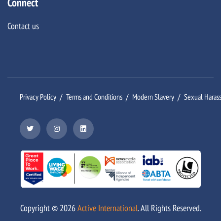
Connect
Contact us
Privacy Policy
Terms and Conditions
Modern Slavery
Sexual Haras
Copyright ©
2026
Active International
. All Rights Reserved.