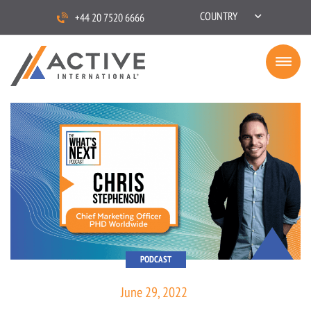
COUNTRY
+44 20 7520 6666
PODCAST
June 29, 2022