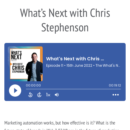
What’s Next with Chris
Stephenson
Marketing automation works, but how effective is it? What is the