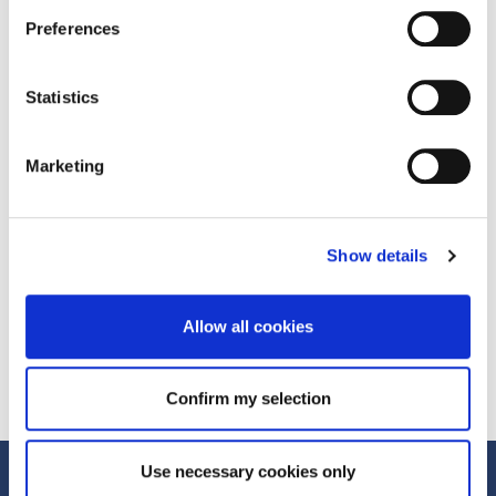
Spikes Asia and Mumbrella360.
Preferences
Prev Post
Statistics
What's Next with Andrew Baxter
Next Post
Marketing
What's Next with Catherine de Lange
Show details
Allow all cookies
Confirm my selection
Use necessary cookies only