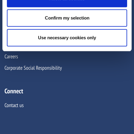
About Us
Confirm my selection
About
Team
Use necessary cookies only
News and insights
Careers
Corporate Social Responsibility
Connect
Contact us