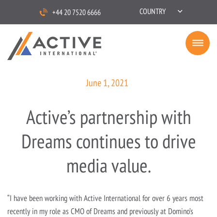
COUNTRY
+44 20 7520 6666
June 1, 2021
Active’s partnership with
Dreams continues to drive
media value.
“I have been working with Active International for over 6 years most
recently in my role as CMO of Dreams and previously at Domino’s