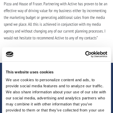
Pizza and House of Fraser. Partnering with Active has proven to be an
effective way of driving value for my business either by incrementing
the marketing budget or generating additional sales from the media
spend we place. All this is achieved in conjunction with my media
agency and without changing any of our current planning processes. I
would not hesitate to recommend Active to any of my contacts”
This website uses cookies
We use cookies to personalize content and ads, to
provide social media features and to analyze our traffic.
We also share information about your use of our site with
our social media, advertising and analytics partners who
may combine it with other information that you’ve
provided to them or that they’ve collected from your use
We help brands, agencies and media owners unlock more from their