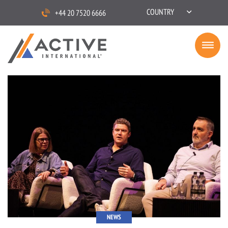
COUNTRY
+44 20 7520 6666
NEWS