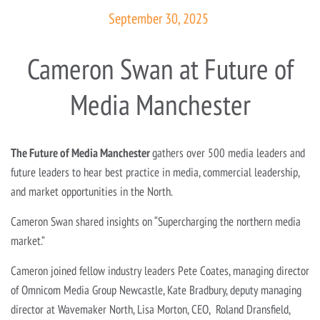
September 30, 2025
Cameron Swan at Future of
Media Manchester
The Future of Media Manchest
er
gathers over 500 media leaders and
future leaders to hear best practice in media, commercial leadership,
and market opportunities in the North.
Cameron Swan shared insights on “Supercharging the northern media
market.”
Cameron joined fellow industry leaders Pete Coates, managing director
of Omnicom Media Group Newcastle, Kate Bradbury, deputy managing
director at Wavemaker North, Lisa Morton, CEO, Roland Dransfield,