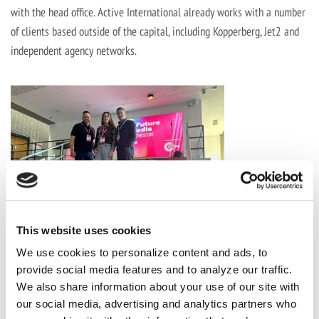
with the head office. Active International already works with a number
of clients based outside of the capital, including Kopperberg, Jet2 and
independent agency networks.
This website uses cookies
We use cookies to personalize content and ads, to
provide social media features and to analyze our traffic.
We also share information about your use of our site with
our social media, advertising and analytics partners who