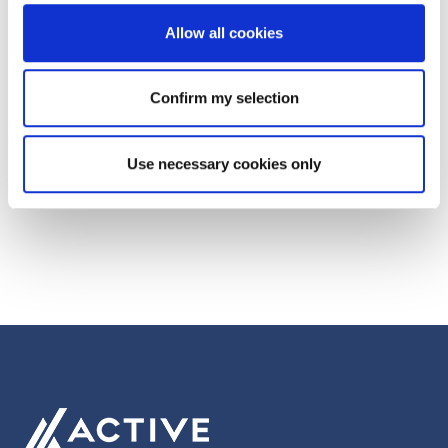
Generosity
Allow all cookies
Next Post
Confirm my selection
Quizmasters of the Mediaverse takes
Manchester!
Use necessary cookies only