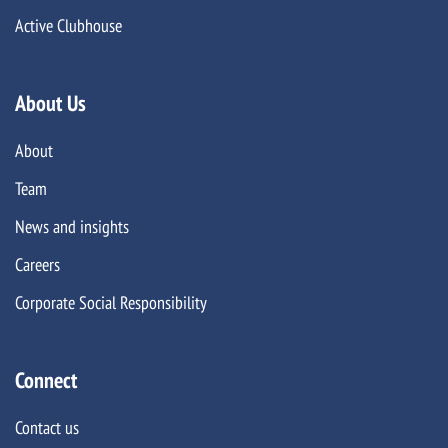
Active Clubhouse
About Us
About
Team
News and insights
Careers
Corporate Social Responsibility
Connect
Contact us