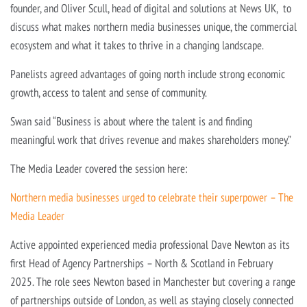
founder, and Oliver Scull, head of digital and solutions at News UK, to
discuss what makes northern media businesses unique, the commercial
ecosystem and what it takes to thrive in a changing landscape.
Panelists agreed advantages of going north include strong economic
growth, access to talent and sense of community.
Swan said “Business is about where the talent is and finding
meaningful work that drives revenue and makes shareholders money.”
The Media Leader covered the session here:
Northern media businesses urged to celebrate their superpower – The
Media Leader
Active appointed experienced media professional Dave Newton as its
first Head of Agency Partnerships – North & Scotland in February
2025. The role sees Newton based in Manchester but covering a range
of partnerships outside of London, as well as staying closely connected