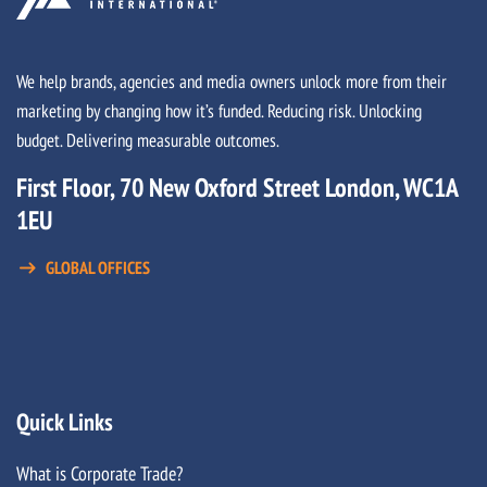
We help brands, agencies and media owners unlock more from their
marketing by changing how it’s funded. Reducing risk. Unlocking
budget. Delivering measurable outcomes.
First Floor, 70 New Oxford Street London, WC1A
1EU
GLOBAL OFFICES
Quick Links
What is Corporate Trade?