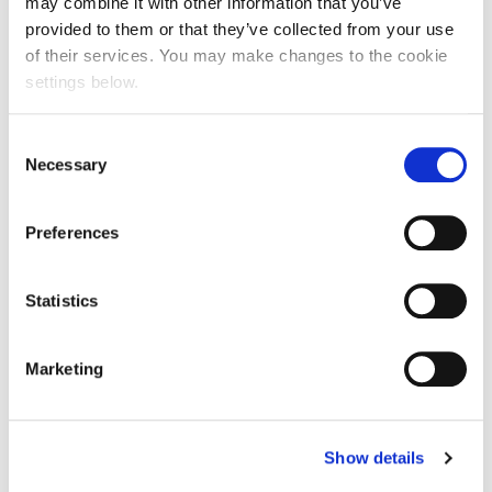
may combine it with other information that you’ve
provided to them or that they’ve collected from your use
of their services. You may make changes to the cookie
settings below.
Consent
Necessary
Selection
Preferences
Statistics
Marketing
Prev Post
Show details
NABS Charity Event: A Night of Glamour and