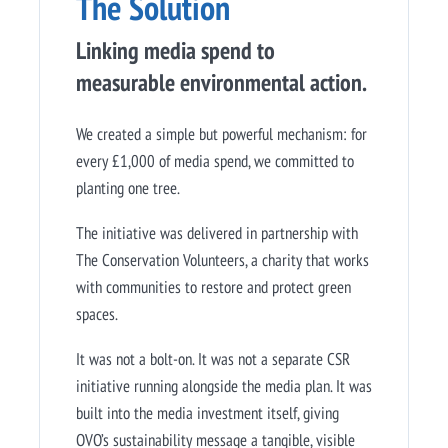
The Solution
Linking media spend to
measurable environmental action.
We created a simple but powerful mechanism: for
every £1,000 of media spend, we committed to
planting one tree.
The initiative was delivered in partnership with
The Conservation Volunteers, a charity that works
with communities to restore and protect green
spaces.
It was not a bolt-on. It was not a separate CSR
initiative running alongside the media plan. It was
built into the media investment itself, giving
OVO’s sustainability message a tangible, visible