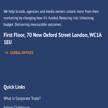
We help brands, agencies and media owners unlock more from their
marketing by changing how it’s funded. Reducing risk. Unlocking
budget. Delivering measurable outcomes.
First Floor, 70 New Oxford Street London, WC1A
1EU
GLOBAL OFFICES
Quick Links
What is Corporate Trade?
Active Clubhouse