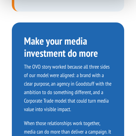
Make your media
investment do more
The OVO story worked because all three sides
of our model were aligned: a brand with a
clear purpose, an agency in Goodstuff with the
ambition to do something different, and a
Corporate Trade model that could turn media
value into visible impact.
When those relationships work together,
media can do more than deliver a campaign. It