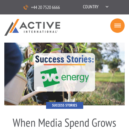
COUNTRY
+44 20 7520 6666
SUCCESS STORIES
When Media Spend Grows