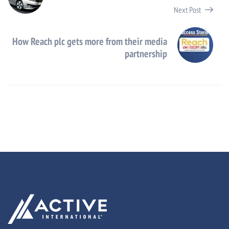
Next Post
How Reach plc gets more from their media
partnership