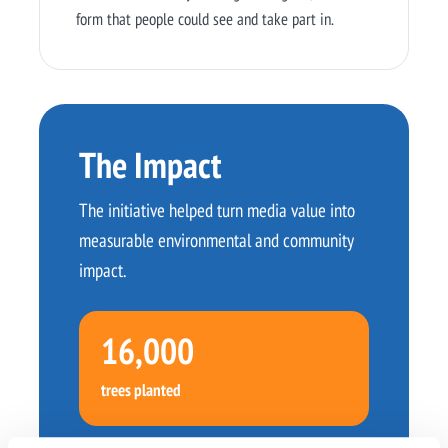
form that people could see and take part in.
The Impact
The initiative helped turn media value into
measurable environmental and community
impact.
16,000
trees planted