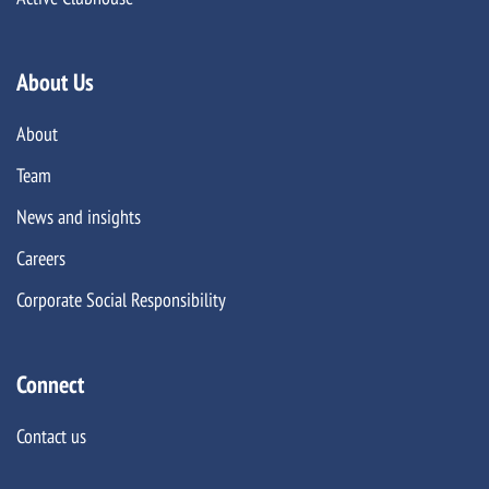
About Us
About
Team
News and insights
Careers
Corporate Social Responsibility
Connect
Contact us