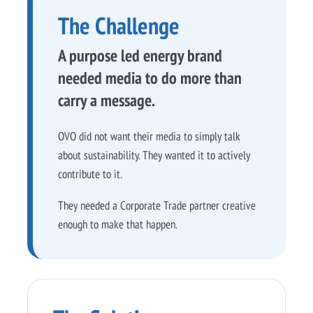
The Challenge
A purpose led energy brand
needed media to do more than
carry a message.
OVO did not want their media to simply talk
about sustainability. They wanted it to actively
contribute to it.
They needed a Corporate Trade partner creative
enough to make that happen.