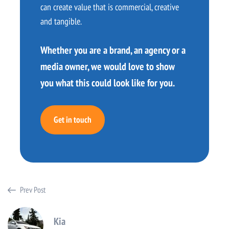
can create value that is commercial, creative
and tangible.
Whether you are a brand, an agency or a
media owner, we would love to show
you what this could look like for you.
Get in touch
Prev Post
Kia