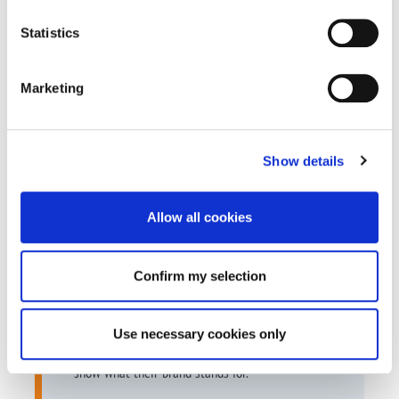
hours contributed
Statistics
Marketing
Why It Mattered
Show details
Most media spend is invisible.
Allow all cookies
This was not.
It turned OVO’s sustainability commitments into
Confirm my selection
something measurable and real. It connected
their media investment directly to community
Use necessary cookies only
action and gave them a more distinctive way to
show what their brand stands for.