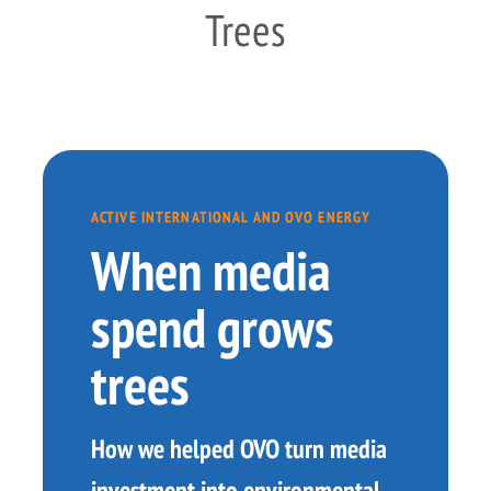
Trees
ACTIVE INTERNATIONAL AND OVO ENERGY
When media
spend grows
trees
How we helped OVO turn media
investment into environmental