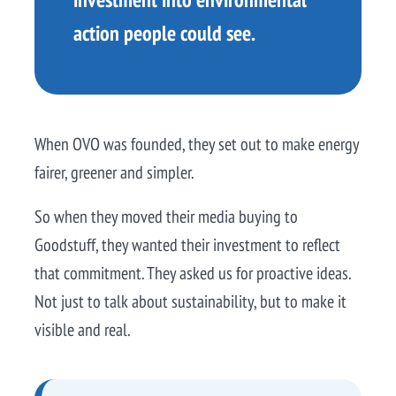
action people could see.
When OVO was founded, they set out to make energy
fairer, greener and simpler.
So when they moved their media buying to
Goodstuff, they wanted their investment to reflect
that commitment. They asked us for proactive ideas.
Not just to talk about sustainability, but to make it
visible and real.