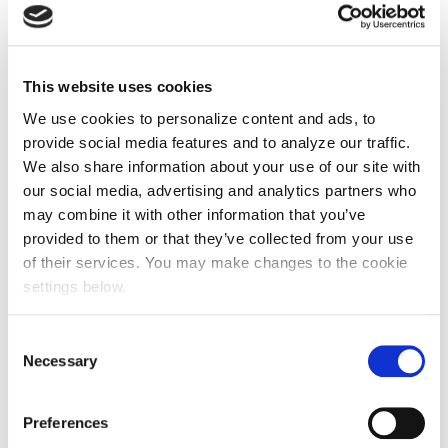
50,817
sqm reforested
This website uses cookies
We use cookies to personalize content and ads, to
provide social media features and to analyze our traffic.
46
We also share information about your use of our site with
our social media, advertising and analytics partners who
community groups supported
may combine it with other information that you’ve
provided to them or that they’ve collected from your use
of their services. You may make changes to the cookie
782
settings below.
volunteers engaged
Consent
Necessary
Selection
4,692
Preferences