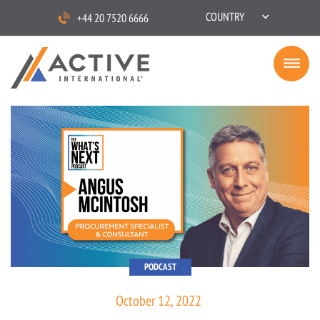
COUNTRY
+44 20 7520 6666
PODCAST
October 12, 2022