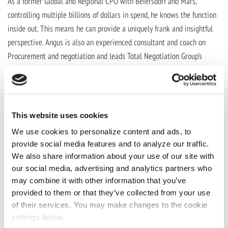
As a former Global and Regional CPO with Beiersdorf and Mars,
controlling multiple billions of dollars in spend, he knows the function
inside out. This means he can provide a uniquely frank and insightful
perspective. Angus is also an experienced consultant and coach on
Procurement and negotiation and leads Total Negotiation Group’s
Procurement practice area. He is also a regular international speaker
and writer on procurement and other commercial topics.
Prev Post
This website uses cookies
We use cookies to personalize content and ads, to
What's Next with Lianre Robinson
provide social media features and to analyze our traffic.
Next Post
We also share information about your use of our site with
our social media, advertising and analytics partners who
may combine it with other information that you’ve
What's Next with Sarah Keith and Dan
provided to them or that they’ve collected from your use
Hojnik
of their services. You may make changes to the cookie
settings below.