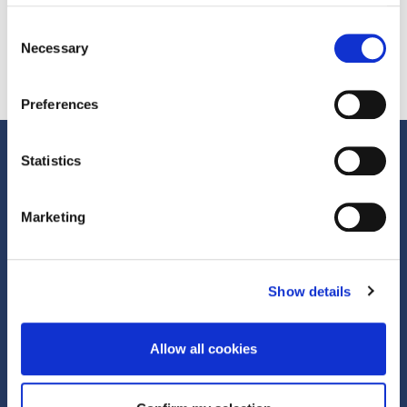
Consent
Necessary
Selection
Preferences
Statistics
Marketing
Show details
We help brands, agencies and media owners unlock more from their
marketing by changing how it’s funded. Reducing risk. Unlocking
budget. Delivering measurable outcomes.
Allow all cookies
First Floor, 70 New Oxford Street London, WC1A