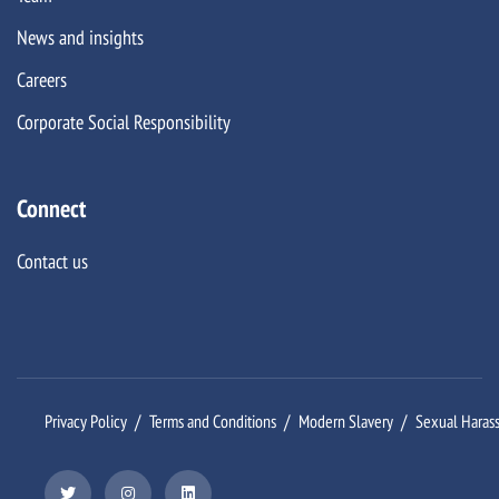
News and insights
Careers
Corporate Social Responsibility
Connect
Contact us
Privacy Policy
Terms and Conditions
Modern Slavery
Sexual Haras