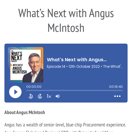
What’s Next with Angus
McIntosh
About Angus McIntosh
Angus has a wealth of senior-level, blue-chip Procurement experience.