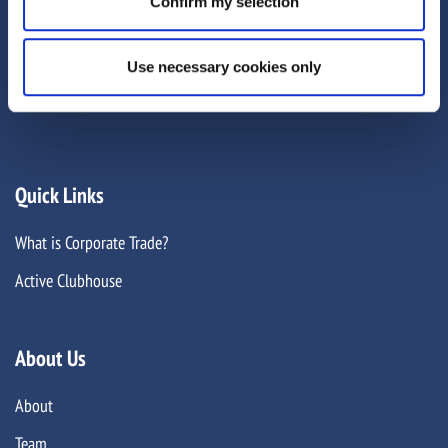
Confirm my selection
1EU
GLOBAL OFFICES
Use necessary cookies only
Quick Links
What is Corporate Trade?
Active Clubhouse
About Us
About
Team