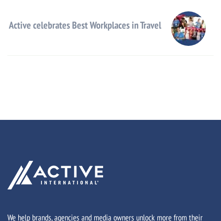
Active celebrates Best Workplaces in Travel
We help brands, agencies and media owners unlock more from their