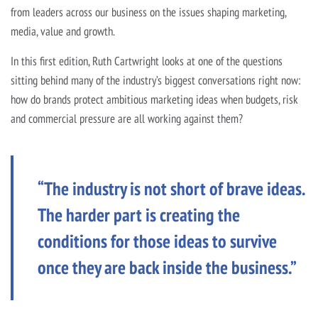
from leaders across our business on the issues shaping marketing,
media, value and growth.
In this first edition, Ruth Cartwright looks at one of the questions
sitting behind many of the industry’s biggest conversations right now:
how do brands protect ambitious marketing ideas when budgets, risk
and commercial pressure are all working against them?
“The industry is not short of brave ideas.
The harder part is creating the
conditions for those ideas to survive
once they are back inside the business.”