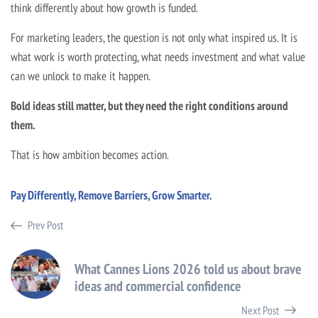
think differently about how growth is funded.
For marketing leaders, the question is not only what inspired us. It is
what work is worth protecting, what needs investment and what value
can we unlock to make it happen.
Bold ideas still matter, but they need the right conditions around
them.
That is how ambition becomes action.
Pay Differently, Remove Barriers, Grow Smarter.
Prev Post
What Cannes Lions 2026 told us about brave
ideas and commercial confidence
Next Post