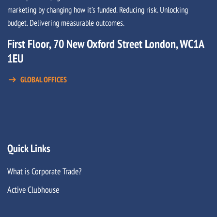
marketing by changing how it’s funded. Reducing risk. Unlocking
budget. Delivering measurable outcomes.
First Floor, 70 New Oxford Street London, WC1A
1EU
GLOBAL OFFICES
Quick Links
What is Corporate Trade?
Active Clubhouse