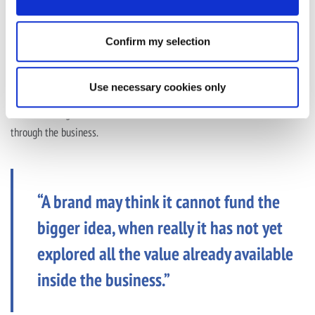
By unlocking value already in the business, brands can create more
Confirm my selection
room to test, invest in brand, fund bigger media moments or support
creative ideas that might otherwise be reduced, delayed or cut.
Use necessary cookies only
That is not about finding a shortcut around commercial pressure. It is
about creating better conditions for the work that matters to make it
through the business.
“A brand may think it cannot fund the
bigger idea, when really it has not yet
explored all the value already available
inside the business.”