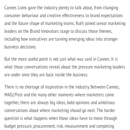
Cannes Lions gave the industry plenty to talk about, from changing
consumer behaviour and creative effectiveness to brand expectations
and the future shape of marketing teams. Ruth joined senior marketing
leaders on the Brand Innovators stage to discuss those themes,
including how executives are turning emerging ideas into stronger
business decisions.
But the more useful point is not just what was said in Cannes. It is
what those conversations reveal about the pressure marketing leaders
are under once they are back inside the business.
There is no shortage of inspiration in the industry. Between Cannes,
MAD//Fest and the many other moments where marketers come
together, there are always big ideas, bold opinions and ambitious
conversations about where marketing should go next. The harder
question is what happens when those ideas have to move through
budget pressure, procurement, risk, measurement and competing