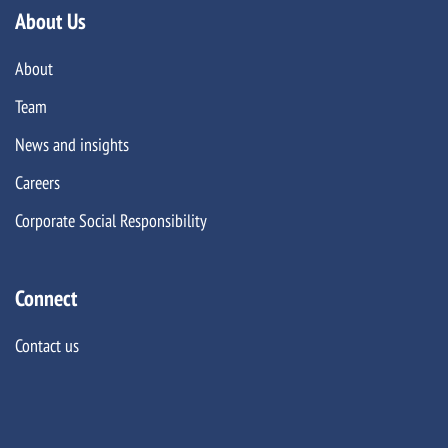
About Us
About
Team
News and insights
Careers
Corporate Social Responsibility
Connect
Contact us