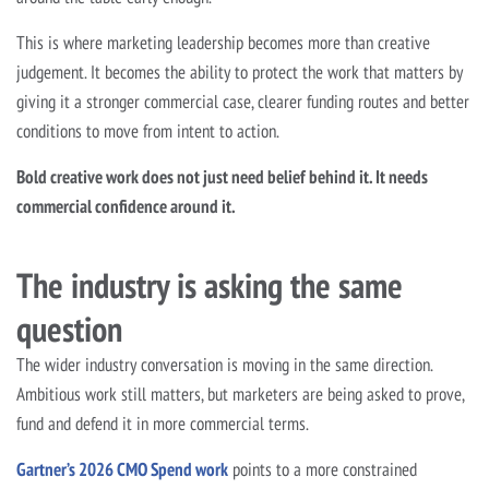
This is where marketing leadership becomes more than creative
judgement. It becomes the ability to protect the work that matters by
giving it a stronger commercial case, clearer funding routes and better
conditions to move from intent to action.
Bold creative work does not just need belief behind it. It needs
commercial confidence around it.
The industry is asking the same
question
The wider industry conversation is moving in the same direction.
Ambitious work still matters, but marketers are being asked to prove,
fund and defend it in more commercial terms.
Gartner’s 2026 CMO Spend work
points to a more constrained