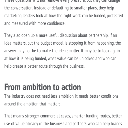
These questions will not remove every pressure, but they can change
the conversation. Instead of defaulting to smaller plans, they help
marketing leaders look at how the right work can be funded, protected
and measured with more confidence.
They also open up a more useful discussion about partnership. If an
idea matters, but the budget model is stopping it from happening, the
answer may not be to make the idea smaller. It may be to look again
at how it is being funded, what value can be unlocked and who can
help create a better route through the business.
From ambition to action
The industry does not need less ambition. It needs better conditions
around the ambition that matters.
That means stronger commercial cases, smarter funding routes, better
use of value already in the business and partners who can help brands