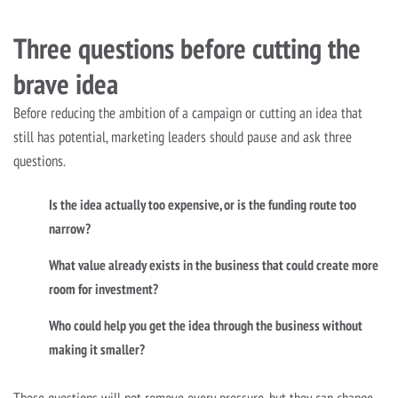
Three questions before cutting the
brave idea
Before reducing the ambition of a campaign or cutting an idea that
still has potential, marketing leaders should pause and ask three
questions.
Is the idea actually too expensive, or is the funding route too
narrow?
What value already exists in the business that could create more
room for investment?
Who could help you get the idea through the business without
making it smaller?