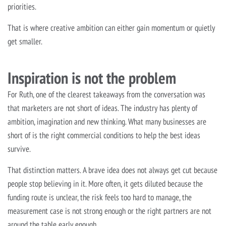
priorities.
That is where creative ambition can either gain momentum or quietly
get smaller.
Inspiration is not the problem
For Ruth, one of the clearest takeaways from the conversation was
that marketers are not short of ideas. The industry has plenty of
ambition, imagination and new thinking. What many businesses are
short of is the right commercial conditions to help the best ideas
survive.
That distinction matters. A brave idea does not always get cut because
people stop believing in it. More often, it gets diluted because the
funding route is unclear, the risk feels too hard to manage, the
measurement case is not strong enough or the right partners are not
around the table early enough.