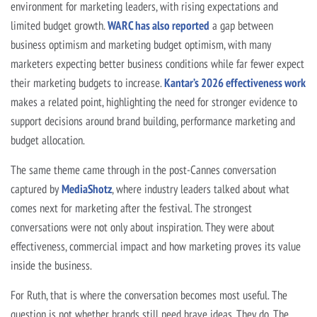
environment for marketing leaders, with rising expectations and
limited budget growth.
WARC has also reported
a gap between
business optimism and marketing budget optimism, with many
marketers expecting better business conditions while far fewer expect
their marketing budgets to increase.
Kantar’s 2026 effectiveness work
makes a related point, highlighting the need for stronger evidence to
support decisions around brand building, performance marketing and
budget allocation.
The same theme came through in the post-Cannes conversation
captured by
MediaShotz
, where industry leaders talked about what
comes next for marketing after the festival. The strongest
conversations were not only about inspiration. They were about
effectiveness, commercial impact and how marketing proves its value
inside the business.
For Ruth, that is where the conversation becomes most useful. The
question is not whether brands still need brave ideas. They do. The