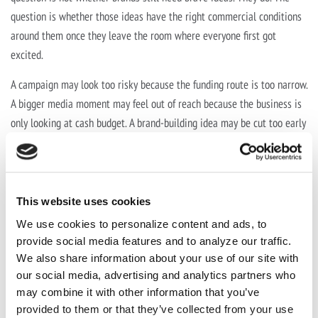
question is whether those ideas have the right commercial conditions
around them once they leave the room where everyone first got
excited.
A campaign may look too risky because the funding route is too narrow.
A bigger media moment may feel out of reach because the business is
only looking at cash budget. A brand-building idea may be cut too early
because it is being measured against the wrong outcome, or judged
before it has had enough time to work.
This website uses cookies
We use cookies to personalize content and ads, to
“When budgets are under pressure, the
provide social media features and to analyze our traffic.
answer cannot always be to make the
We also share information about your use of our site with
our social media, advertising and analytics partners who
work smaller. Sometimes the better
may combine it with other information that you’ve
question is whether we have built the
provided to them or that they’ve collected from your use