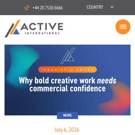
COUNTRY
+44 20 7520 6666
NEWS
July 6, 2026