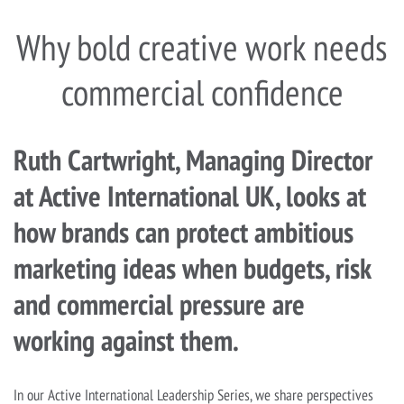
Why bold creative work needs
commercial confidence
Ruth Cartwright, Managing Director
at Active International UK, looks at
how brands can protect ambitious
marketing ideas when budgets, risk
and commercial pressure are
working against them.
In our Active International Leadership Series, we share perspectives