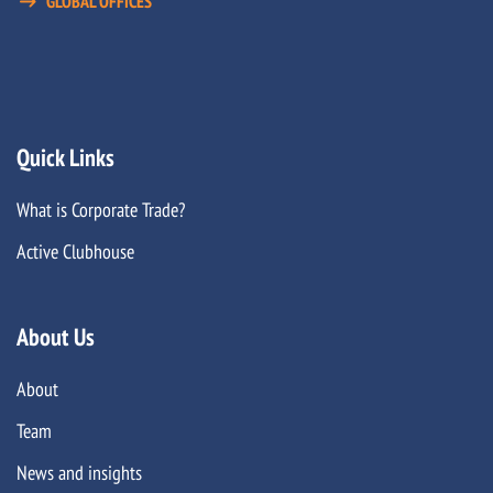
GLOBAL OFFICES
Quick Links
What is Corporate Trade?
Active Clubhouse
About Us
About
Team
News and insights