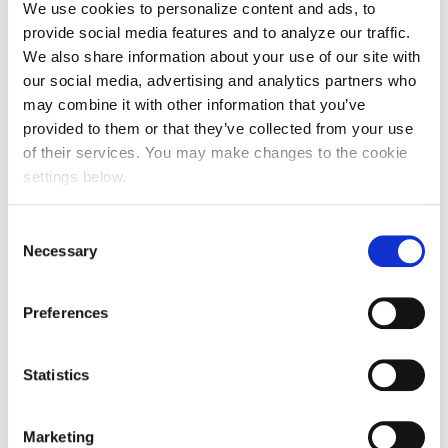
We use cookies to personalize content and ads, to
2
provide social media features and to analyze our traffic.
We also share information about your use of our site with
You can also find out more about Creds here:
www.creds.media
our social media, advertising and analytics partners who
may combine it with other information that you’ve
Prev Post
provided to them or that they’ve collected from your use
of their services. You may make changes to the cookie
Will Corporate Trade be a big opportunity for
settings below.
pitches in 2026 & beyond? We get the
experts’ views
Consent
Next Post
Necessary
Selection
Active supports WPP Media at Race for Life
Preferences
team
Statistics
Marketing