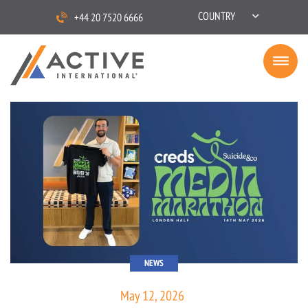
COUNTRY
+44 20 7520 6666
NEWS
May 12, 2026