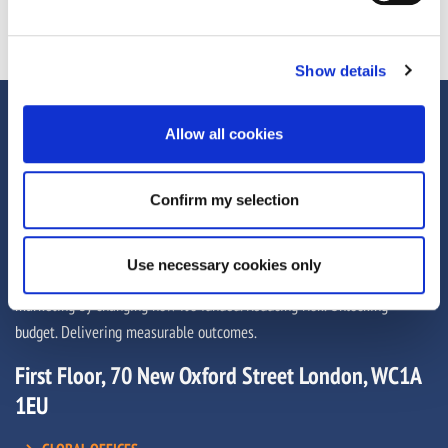
Show details
Allow all cookies
Confirm my selection
Use necessary cookies only
We help brands, agencies and media owners unlock more from their
marketing by changing how it’s funded. Reducing risk. Unlocking
budget. Delivering measurable outcomes.
First Floor, 70 New Oxford Street London, WC1A
1EU