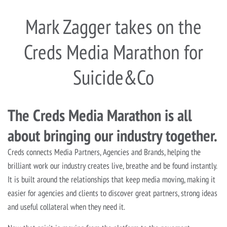
Mark Zagger takes on the
Creds Media Marathon for
Suicide&Co
The Creds Media Marathon is all
about bringing our industry together.
Creds connects Media Partners, Agencies and Brands, helping the
brilliant work our industry creates live, breathe and be found instantly.
It is built around the relationships that keep media moving, making it
easier for agencies and clients to discover great partners, strong ideas
and useful collateral when they need it.