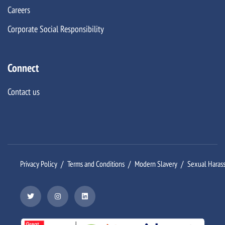
Careers
Corporate Social Responsibility
Connect
Contact us
Privacy Policy
Terms and Conditions
Modern Slavery
Sexual Haras