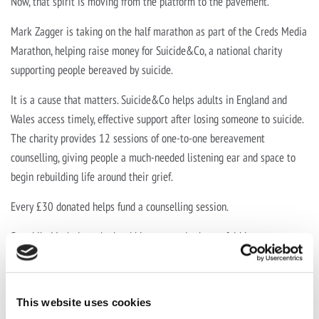
Now, that spirit is moving from the platform to the pavement.
Mark Zagger is taking on the half marathon as part of the Creds Media
Marathon, helping raise money for Suicide&Co, a national charity
supporting people bereaved by suicide.
It is a cause that matters. Suicide&Co helps adults in England and
Wales access timely, effective support after losing someone to suicide.
The charity provides 12 sessions of one-to-one bereavement
counselling, giving people a much-needed listening ear and space to
begin rebuilding life around their grief.
Every £30 donated helps fund a counselling session.
So, while Mark does the hard bit, we can do the useful bit.
Please sponsor Mark, cheer him on and help support a charity doing
important work for people who need it.
This website uses cookies
Sponsor Mark here:
https://www.justgiving.com/page/mark-zagger-