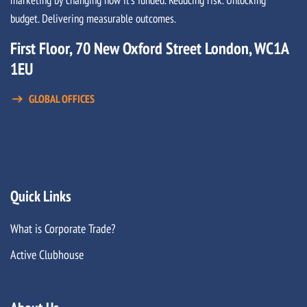
budget. Delivering measurable outcomes.
First Floor, 70 New Oxford Street London, WC1A
1EU
GLOBAL OFFICES
Quick Links
What is Corporate Trade?
Active Clubhouse