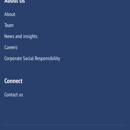
About Us
About
Team
News and insights
Careers
Corporate Social Responsibility
Connect
Contact us