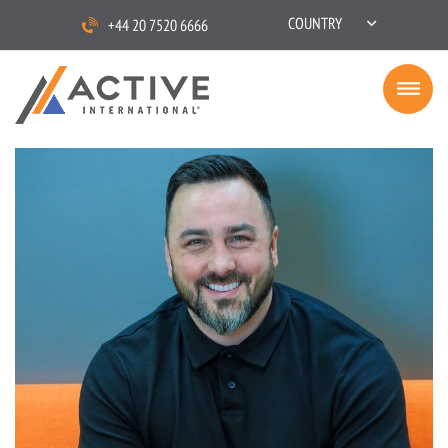
COUNTRY
+44 20 7520 6666