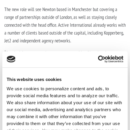
The new role will see Newton based in Manchester but covering a
range of partnerships outside of London, as well as staying closely
connected with the head office. Active International already works with
a number of clients based outside of the capital, including Kopperberg,
Jet2 and independent agency networks.
“Our decision to expand our presence outside of London, in
Manchester and beyond, is driven by our belief of its strategic
importance,” comments Jane Putley, Commercial Partnerships
Director at Active International.
This website uses cookies
“Dave’s role will be pivotal in spearheading our initiatives in
We use cookies to personalize content and ads, to
Manchester and beyond. With his deep understanding of the market,
provide social media features and to analyze our traffic.
We also share information about your use of our site with
combined with his strategic vision, we believe this will enable us to
our social media, advertising and analytics partners who
tailor our services to meet the specific needs of our clients and
may combine it with other information that you’ve
agencies, along with driving innovative customer solutions and
provided to them or that they’ve collected from your use
delivering exceptional value.”