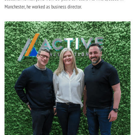
Manchester, he worked as business director.