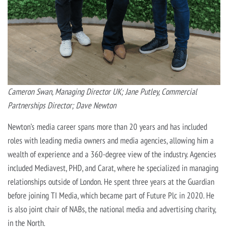
Cameron Swan, Managing Director UK; Jane Putley, Commercial
Partnerships Director; Dave Newton
Newton’s media career spans more than 20 years and has included
roles with leading media owners and media agencies, allowing him a
wealth of experience and a 360-degree view of the industry. Agencies
included Mediavest, PHD, and Carat, where he specialized in managing
relationships outside of London. He spent three years at the Guardian
before joining TI Media, which became part of Future Plc in 2020. He
is also joint chair of NABs, the national media and advertising charity,
in the North.