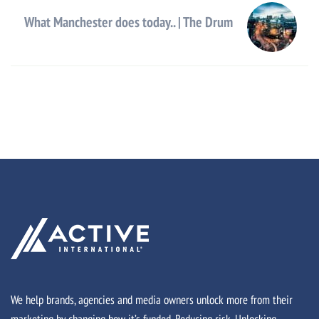
What Manchester does today.. | The Drum
We help brands, agencies and media owners unlock more from their
marketing by changing how it’s funded. Reducing risk. Unlocking