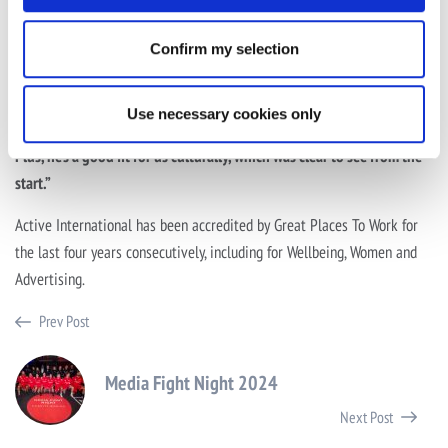
“We’ve been looking to tap into the talent, growth and potential of
the market outside of London for some time, and Dave was the
Confirm my selection
perfect choice to allow us to do that. He understands the landscape
of these thriving economic areas, has a holistic view of the industry
Use necessary cookies only
and is ready to work hand-in-hand with big clients and agencies.
Plus, he’s a good fit for us culturally, which was clear to see from the
start.”
Active International has been accredited by Great Places To Work for
the last four years consecutively, including for Wellbeing, Women and
Advertising.
Prev Post
Media Fight Night 2024
Next Post