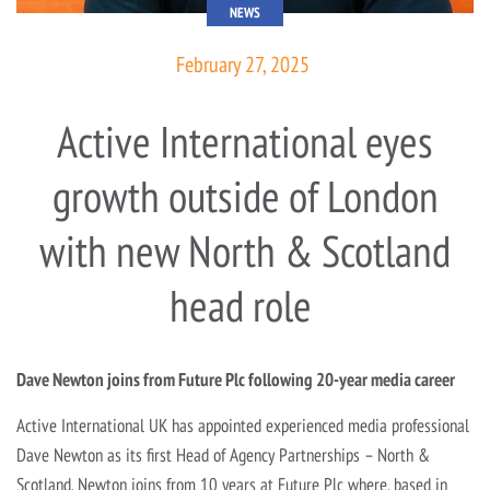
NEWS
February 27, 2025
Active International eyes
growth outside of London
with new North & Scotland
head role
Dave Newton joins from Future Plc following 20-year media career
Active International UK has appointed experienced media professional
Dave Newton as its first Head of Agency Partnerships – North &
Scotland. Newton joins from 10 years at Future Plc where, based in