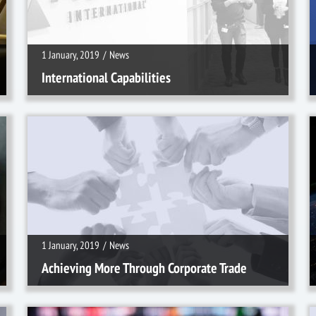
1 January, 2019
/
News
International Capabilities
1 January, 2019
/
News
1 January, 2019
/
News
Achieving More Through Corporate Trade