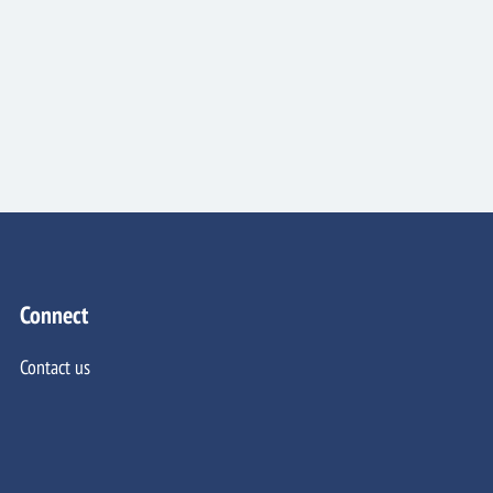
Connect
Contact us