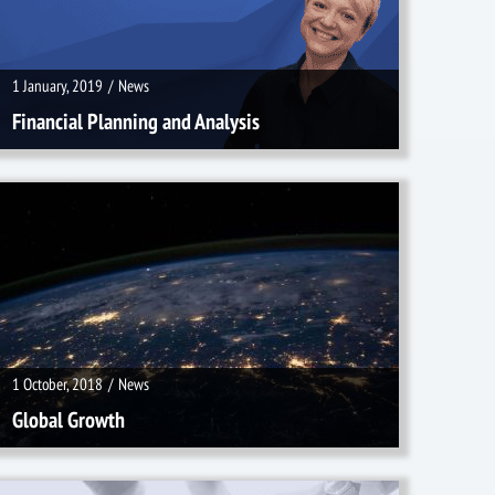
1 January, 2019
/
News
Financial Planning and Analysis
1 October, 2018
/
News
1 October, 2018
/
News
Global Growth