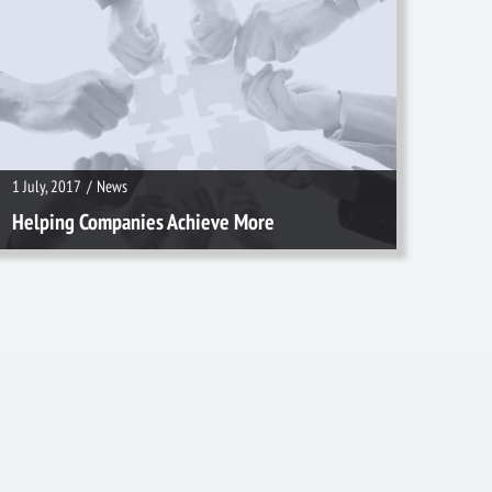
1 July, 2017
/
News
1 July, 2017
/
News
Helping Companies Achieve More