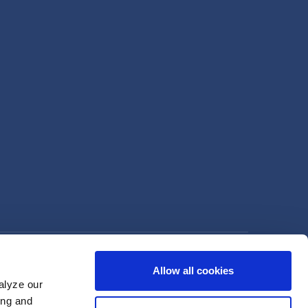
Allow all cookies
alyze our
ing and