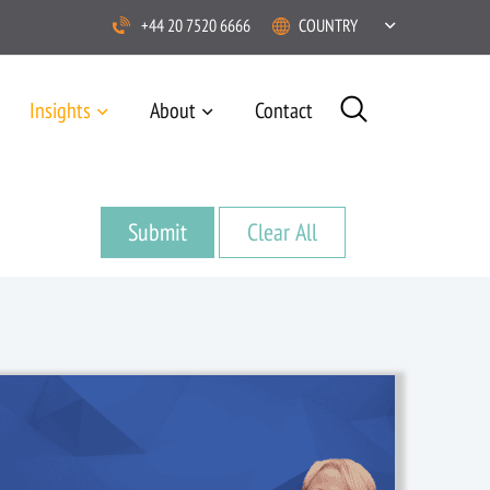
+44 20 7520 6666
COUNTRY
Insights
About
Contact
1 January, 2019
/
News