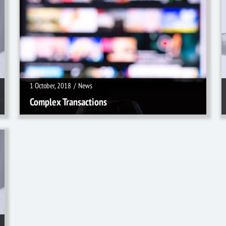
1 October, 2018
/
News
1 October, 2018
/
News
Complex Transactions