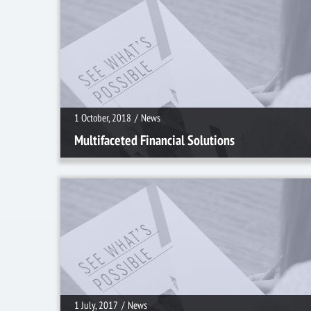
1 October, 2018
/
News
1 October, 2018
/
News
Multifaceted Financial Solutions
1 July, 2017
/
News
1 July, 2017
/
News