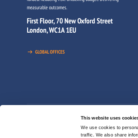
measurable outcomes.
First Floor, 70 New Oxford Street
London, WC1A 1EU
GLOBAL OFFICES
Privacy Policy
Terms and Conditions
Moder
This website uses cookie
We use cookies to personal
traffic. We also share info