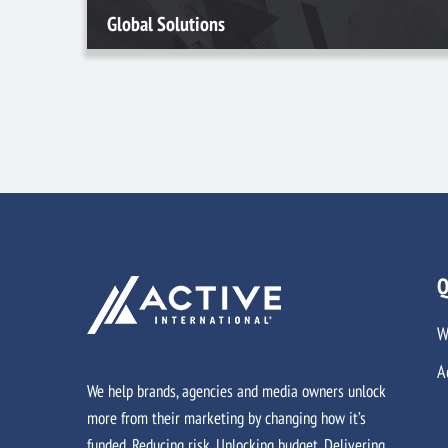
Global Solutions
Q
W
A
We help brands, agencies and media owners unlock
more from their marketing by changing how it’s
funded. Reducing risk. Unlocking budget. Delivering