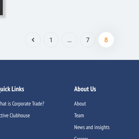
1
…
7
8
uick Links
About Us
hat is Corporate Trade?
About
ctive Clubhouse
Team
News and insights
Careers