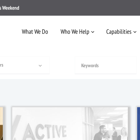
ss Weekend
What We Do
Who We Help
Capabilities
rs
1 January, 2019
/
News