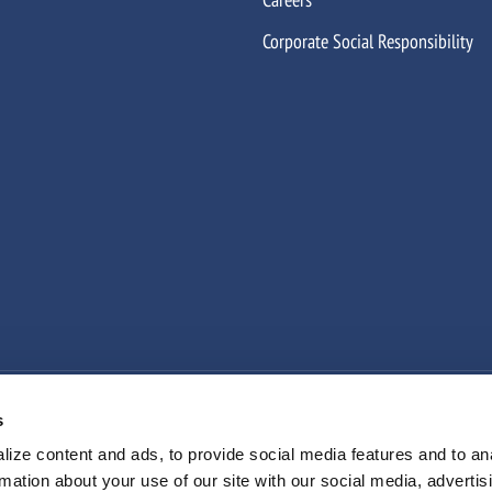
Corporate Social Responsibility
n Slavery
Sexual Harassment Prevention
Cookie Declaration
s
ize content and ads, to provide social media features and to an
rmation about your use of our site with our social media, advertis