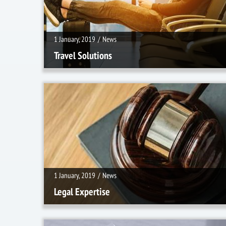
1 January, 2019
/
News
Travel Solutions
1 January, 2019
/
News
1 January, 2019
/
News
Legal Expertise