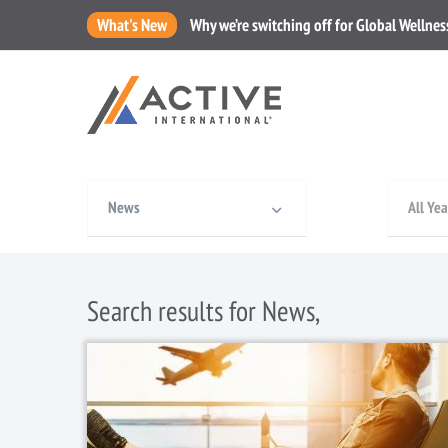
What's New
Why we’re switching off for Global Wellne
News
All Yea
Search results for News,
1 January, 2019
/
News