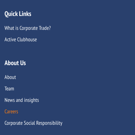
Quick Links
What is Corporate Trade?
Active Clubhouse
About Us
About
Team
News and insights
Careers
Corporate Social Responsibility