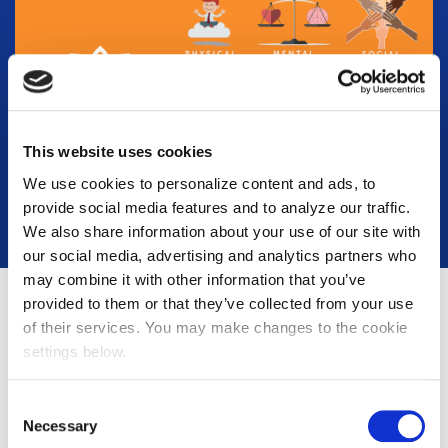
This website uses cookies
We use cookies to personalize content and ads, to
provide social media features and to analyze our traffic.
We also share information about your use of our site with
our social media, advertising and analytics partners who
may combine it with other information that you’ve
provided to them or that they’ve collected from your use
of their services. You may make changes to the cookie
settings below.
Hiring
Consent
Necessary
Selection