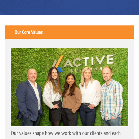
Our Core Values
Our values shape how we work with our clients and each