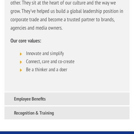
other. They sit at the heart of our culture and the way we
grow. They’ve helped us build a global leadership position in
corporate trade and become a trusted partner to brands,
agencies and media owners.
Our core values:
Innovate and simplify
Connect, care and co-create
Be a thinker and a doer
Employee Benefits
Recognition & Training