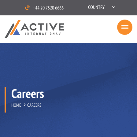
COUNTRY
+44 20 7520 6666
Careers
HOME
CAREERS