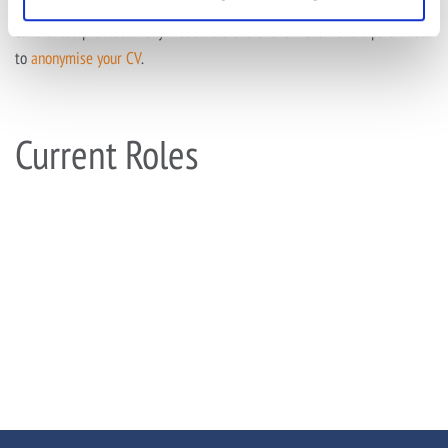
To ensure we are a clear, fair and kind employer, we ask that
candidates provide anonymised versions of their CVs. Read tips on how
to
anonymise your CV
.
Current Roles