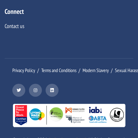
Connect
Contact us
Privacy Policy
Terms and Conditions
Modern Slavery
Sexual Haras