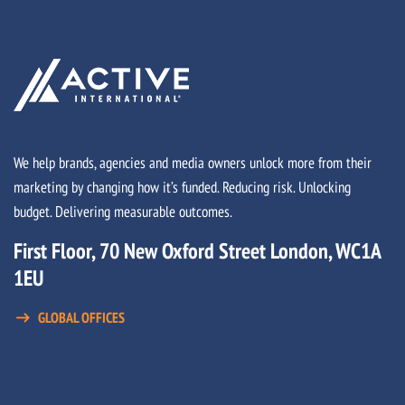
We help brands, agencies and media owners unlock more from their
marketing by changing how it’s funded. Reducing risk. Unlocking
budget. Delivering measurable outcomes.
First Floor, 70 New Oxford Street London, WC1A
1EU
GLOBAL OFFICES