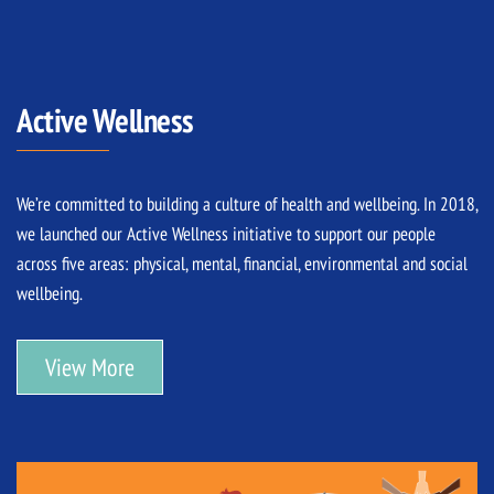
Active Wellness
We’re committed to building a culture of health and wellbeing. In 2018,
we launched our Active Wellness initiative to support our people
across five areas: physical, mental, financial, environmental and social
wellbeing.
View More